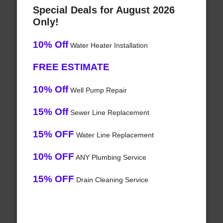
Special Deals for August 2026
Only!
10% Off
Water Heater Installation
FREE ESTIMATE
10% Off
Well Pump Repair
15% Off
Sewer Line Replacement
15% OFF
Water Line Replacement
10% OFF
ANY Plumbing Service
15% OFF
Drain Cleaning Service