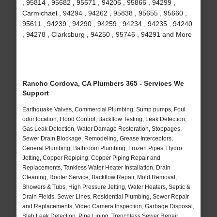
, 95814 , 95682 , 95671 , 94206 , 95866 , 94299 ,
Carmichael , 94294 , 94262 , 95838 , 95655 , 95660 ,
95611 , 94239 , 94290 , 94259 , 94234 , 94235 , 94240
, 94278 , Clarksburg , 94250 , 95746 , 94291 and More
Rancho Cordova, CA Plumbers 365 - Services We
Support
Earthquake Valves, Commercial Plumbing, Sump pumps, Foul
odor location, Flood Control, Backflow Testing, Leak Detection,
Gas Leak Detection, Water Damage Restoration, Stoppages,
Sewer Drain Blockage, Remodeling, Grease Interceptors,
General Plumbing, Bathroom Plumbing, Frozen Pipes, Hydro
Jetting, Copper Repiping, Copper Piping Repair and
Replacements, Tankless Water Heater Installation, Drain
Cleaning, Rooter Service, Backflow Repair, Mold Removal,
Showers & Tubs, High Pressure Jetting, Water Heaters, Septic &
Drain Fields, Sewer Lines, Residential Plumbing, Sewer Repair
and Replacements, Video Camera Inspection, Garbage Disposal,
Slab Leak Detection, Pipe Lining, Trenchless Sewer Repair,