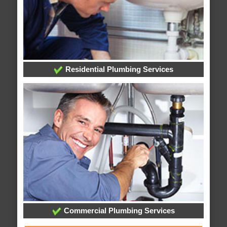
Residential Plumbing Services
Commercial Plumbing Services