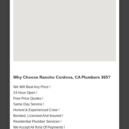
Why Choose Rancho Cordova, CA Plumbers 365?
We Will Beat Any Price !
24 Hour Open !
Free Price Quotes !
Same Day Service !
Honest & Experienced Crew !
Bonded, Licensed And Insured !
Residential Plumber Services !
We Accept All Kind Of Payments !