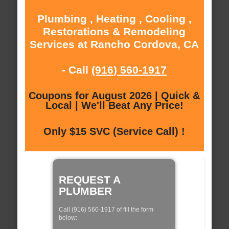
Plumbing , Heating , Cooling ,
Restorations & Remodeling
Services at Rancho Cordova, CA
- Call
(916) 560-1917
Coupons for August 2026 | Quick &
Local | We'll Beat Any Price!
Only $15 SVC (Service Call) !
REQUEST A
PLUMBER
Call (916) 560-1917 of fill the form
below: