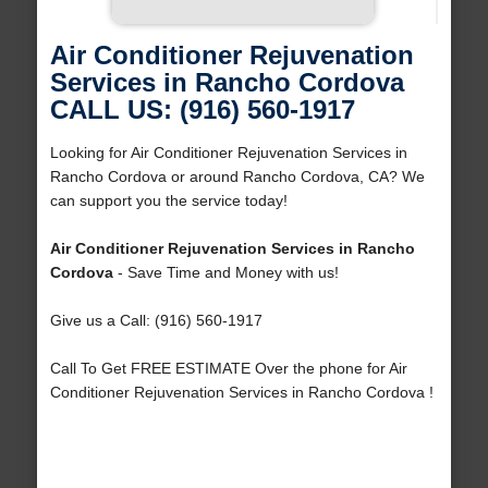
Air Conditioner Rejuvenation
Services in Rancho Cordova
CALL US: (916) 560-1917
Looking for Air Conditioner Rejuvenation Services in
Rancho Cordova or around Rancho Cordova, CA? We
can support you the service today!
Air Conditioner Rejuvenation Services in Rancho
Cordova
- Save Time and Money with us!
Give us a Call: (916) 560-1917
Call To Get FREE ESTIMATE Over the phone for Air
Conditioner Rejuvenation Services in Rancho Cordova !