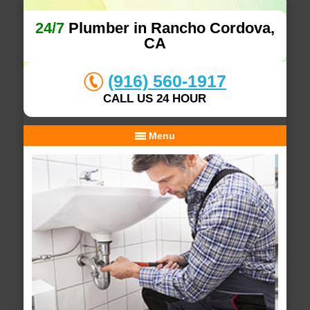
24/7
Plumber in Rancho Cordova,
CA
(916) 560-1917
CALL US 24 HOUR
Menu