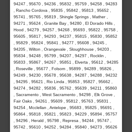
94247 , 95670 , 94236 , 95832 , 95759 , 94258 , 94283
, Rancho Cordova , 95835 , 95842 , 95813 , 95652 ,
95741 , 95765 , 95819 , Shingle Springs , Mather ,
94271 , 95624 , Granite Bay , 94280 , El Dorado Hills ,
Hood , 94279 , 94257 , 94268 , 95693 , 95822 , 95758 ,
95605 , 95817 , 94293 , 94237 , 95815 , 95830 , 95852
, 95829 , 95824 , 95841 , 94277 , 95608 , 94245 ,
94205 , Wilton , Orangevale , Sloughhouse , 94203 ,
95834 , 94248 , 95799 , 94207 , 94297 , Rocklin ,
95833 , 95867 , 94267 , 95851 , Elverta , 95612 , 94285
, Roseville , 95677 , Folsom , 95899 , 94289 , 95826 ,
94249 , 94230 , 95678 , 95638 , 94287 , 94288 , 94232
, 94295 , 95621 , Rio Linda , 95853 , 95827 , 95662 ,
94274 , 94282 , 95836 , 95762 , 95639 , 94211 , 95860
, Sacramento , West Sacramento , 94298 , Elk Grove ,
Fair Oaks , 94261 , 95609 , 95812 , 95763 , 95831 ,
94254 , Mcclellan , Antelope , 95683 , 95825 , 95691 ,
95864 , 95818 , 95821 , 95823 , 94229 , 95894 , 95757
, 94296 , Herald , 95798 , Represa , 94244 , 95747 ,
95742 , 95610 , 94252 , 94284 , 95840 , 94273 , 95626