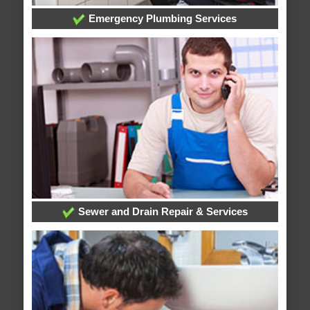
Emergency Plumbing Services
Sewer and Drain Repair & Services