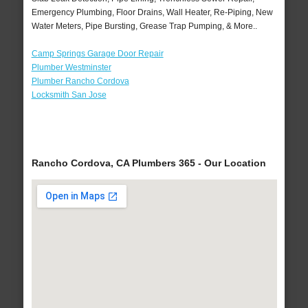
Emergency Plumbing, Floor Drains, Wall Heater, Re-Piping, New
Water Meters, Pipe Bursting, Grease Trap Pumping, & More..
Camp Springs Garage Door Repair
Plumber Westminster
Plumber Rancho Cordova
Locksmith San Jose
Rancho Cordova, CA Plumbers 365 - Our Location