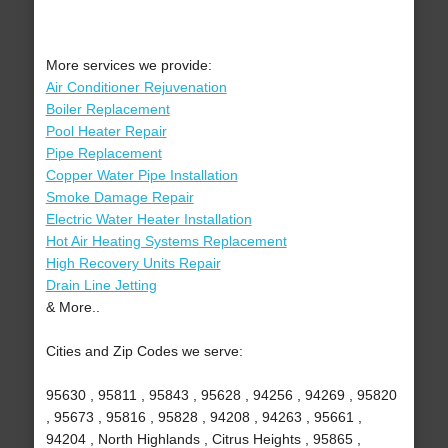
More services we provide:
Air Conditioner Rejuvenation
Boiler Replacement
Pool Heater Repair
Pipe Replacement
Copper Water Pipe Installation
Smoke Damage Repair
Electric Water Heater Installation
Hot Air Heating Systems Replacement
High Recovery Units Repair
Drain Line Jetting
& More..
Cities and Zip Codes we serve:
95630 , 95811 , 95843 , 95628 , 94256 , 94269 , 95820
, 95673 , 95816 , 95828 , 94208 , 94263 , 95661 ,
94204 , North Highlands , Citrus Heights , 95865 ,