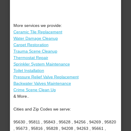
More services we provide:
Ceramic Tile Replacement
Water Damage Cleanup
Carpet Restoration
Trauma Scene Cleanup
Thermostat Repair
Sprinkler System Maintenance
Toilet Installation
Pressure Relief Valve Replacement
Backwater Valves Maintenance
Crime Scene Clean Up
& More..
Cities and Zip Codes we serve:
95630 , 95811 , 95843 , 95628 , 94256 , 94269 , 95820
, 95673 , 95816 , 95828 , 94208 , 94263 , 95661 ,