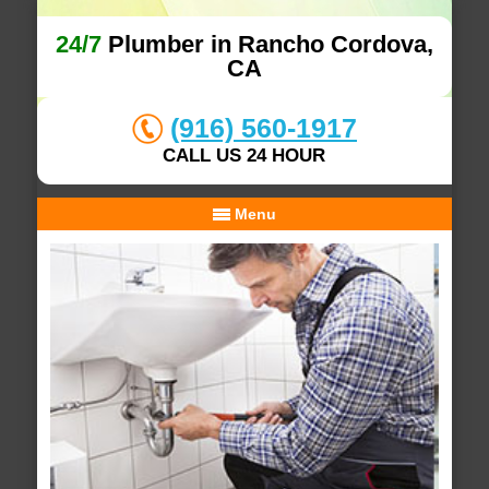
24/7
Plumber in Rancho Cordova,
CA
(916) 560-1917
CALL US 24 HOUR
Menu