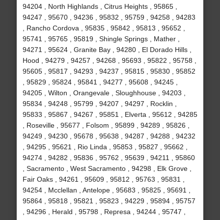
94204 , North Highlands , Citrus Heights , 95865 ,
94247 , 95670 , 94236 , 95832 , 95759 , 94258 , 94283
, Rancho Cordova , 95835 , 95842 , 95813 , 95652 ,
95741 , 95765 , 95819 , Shingle Springs , Mather ,
94271 , 95624 , Granite Bay , 94280 , El Dorado Hills ,
Hood , 94279 , 94257 , 94268 , 95693 , 95822 , 95758 ,
95605 , 95817 , 94293 , 94237 , 95815 , 95830 , 95852
, 95829 , 95824 , 95841 , 94277 , 95608 , 94245 ,
94205 , Wilton , Orangevale , Sloughhouse , 94203 ,
95834 , 94248 , 95799 , 94207 , 94297 , Rocklin ,
95833 , 95867 , 94267 , 95851 , Elverta , 95612 , 94285
, Roseville , 95677 , Folsom , 95899 , 94289 , 95826 ,
94249 , 94230 , 95678 , 95638 , 94287 , 94288 , 94232
, 94295 , 95621 , Rio Linda , 95853 , 95827 , 95662 ,
94274 , 94282 , 95836 , 95762 , 95639 , 94211 , 95860
, Sacramento , West Sacramento , 94298 , Elk Grove ,
Fair Oaks , 94261 , 95609 , 95812 , 95763 , 95831 ,
94254 , Mcclellan , Antelope , 95683 , 95825 , 95691 ,
95864 , 95818 , 95821 , 95823 , 94229 , 95894 , 95757
, 94296 , Herald , 95798 , Represa , 94244 , 95747 ,