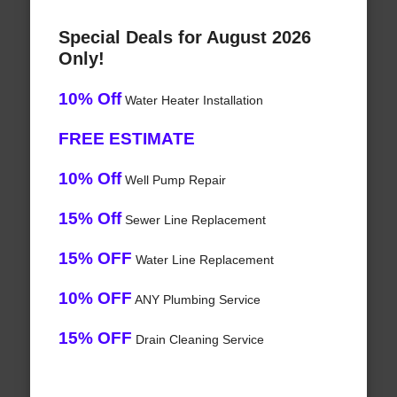
Special Deals for August 2026
Only!
10% Off
Water Heater Installation
FREE ESTIMATE
10% Off
Well Pump Repair
15% Off
Sewer Line Replacement
15% OFF
Water Line Replacement
10% OFF
ANY Plumbing Service
15% OFF
Drain Cleaning Service