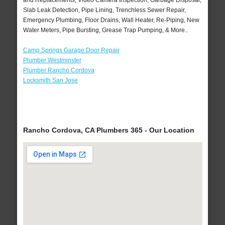
and Replacements, Video Camera Inspection, Garbage Disposal,
Slab Leak Detection, Pipe Lining, Trenchless Sewer Repair,
Emergency Plumbing, Floor Drains, Wall Heater, Re-Piping, New
Water Meters, Pipe Bursting, Grease Trap Pumping, & More..
Camp Springs Garage Door Repair
Plumber Westminster
Plumber Rancho Cordova
Locksmith San Jose
Rancho Cordova, CA Plumbers 365 - Our Location