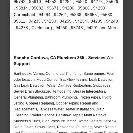
95742 , 95610 , 94252 , 94284 , 95840 , 94273 , 95626
, 95814 , 95682 , 95671 , 94206 , 95866 , 94299 ,
Carmichael , 94294 , 94262 , 95838 , 95655 , 95660 ,
95611 , 94239 , 94290 , 94259 , 94234 , 94235 , 94240
, 94278 , Clarksburg , 94250 , 95746 , 94291 and More
Rancho Cordova, CA Plumbers 365 - Services We
Support
Earthquake Valves, Commercial Plumbing, Sump pumps, Foul
odor location, Flood Control, Backflow Testing, Leak Detection,
Gas Leak Detection, Water Damage Restoration, Stoppages,
Sewer Drain Blockage, Remodeling, Grease Interceptors,
General Plumbing, Bathroom Plumbing, Frozen Pipes, Hydro
Jetting, Copper Repiping, Copper Piping Repair and
Replacements, Tankless Water Heater Installation, Drain
Cleaning, Rooter Service, Backflow Repair, Mold Removal,
Showers & Tubs, High Pressure Jetting, Water Heaters, Septic &
Drain Fields, Sewer Lines, Residential Plumbing, Sewer Repair