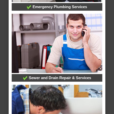
Emergency Plumbing Services
Sewer and Drain Repair & Services