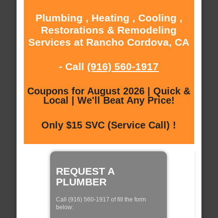
Plumbing , Heating , Cooling ,
Restorations & Remodeling
Services at Rancho Cordova, CA
- Call
(916) 560-1917
Coupons for August 2026 | Quick &
Local | We'll Beat Any Price!
Only $15 SVC (Service Call) !
REQUEST A
PLUMBER
Call (916) 560-1917 of fill the form
below: