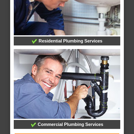
Residential Plumbing Services
Commercial Plumbing Services