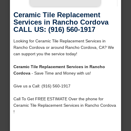
Ceramic Tile Replacement
Services in Rancho Cordova
CALL US: (916) 560-1917
Looking for Ceramic Tile Replacement Services in
Rancho Cordova or around Rancho Cordova, CA? We
can support you the service today!
Ceramic Tile Replacement Services in Rancho
Cordova
- Save Time and Money with us!
Give us a Call: (916) 560-1917
Call To Get FREE ESTIMATE Over the phone for
Ceramic Tile Replacement Services in Rancho Cordova
!