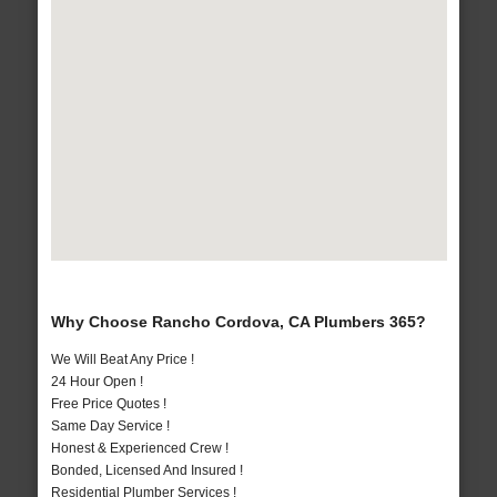
Why Choose Rancho Cordova, CA Plumbers 365?
We Will Beat Any Price !
24 Hour Open !
Free Price Quotes !
Same Day Service !
Honest & Experienced Crew !
Bonded, Licensed And Insured !
Residential Plumber Services !