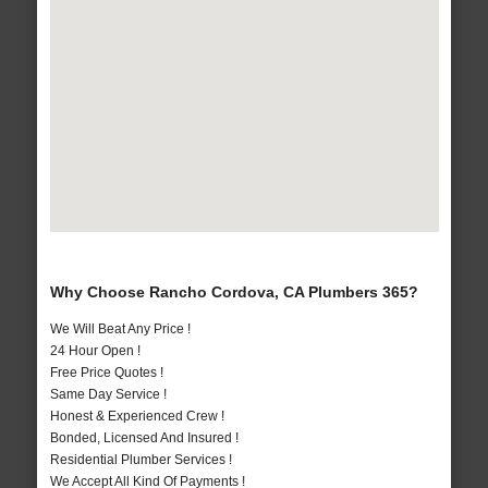
Why Choose Rancho Cordova, CA Plumbers 365?
We Will Beat Any Price !
24 Hour Open !
Free Price Quotes !
Same Day Service !
Honest & Experienced Crew !
Bonded, Licensed And Insured !
Residential Plumber Services !
We Accept All Kind Of Payments !