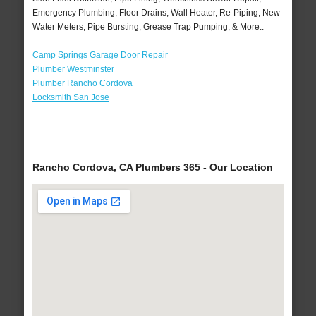
Emergency Plumbing, Floor Drains, Wall Heater, Re-Piping, New
Water Meters, Pipe Bursting, Grease Trap Pumping, & More..
Camp Springs Garage Door Repair
Plumber Westminster
Plumber Rancho Cordova
Locksmith San Jose
Rancho Cordova, CA Plumbers 365 - Our Location