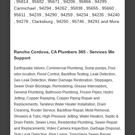
, 95814 , 95682 , 95671 , 94206 , 95866 , 94299 ,
Carmichael , 94294 , 94262 , 95838 , 95655 , 95660 ,
95611 , 94239 , 94290 , 94259 , 94234 , 94235 , 94240
, 94278 , Clarksburg , 94250 , 95746 , 94291 and More
Rancho Cordova, CA Plumbers 365 - Services We
Support
Earthquake Valves, Commercial Plumbing, Sump pumps, Foul
odor location, Flood Control, Backflow Testing, Leak Detection,
Gas Leak Detection, Water Damage Restoration, Stoppages,
Sewer Drain Blockage, Remodeling, Grease Interceptors,
General Plumbing, Bathroom Plumbing, Frozen Pipes, Hydro
Jetting, Copper Repiping, Copper Piping Repair and
Replacements, Tankless Water Heater Installation, Drain
Cleaning, Rooter Service, Backflow Repair, Mold Removal,
Showers & Tubs, High Pressure Jetting, Water Heaters, Septic &
Drain Fields, Sewer Lines, Residential Plumbing, Sewer Repair
and Replacements, Video Camera Inspection, Garbage Disposal,
Slab Leak Detection, Pipe Lining, Trenchless Sewer Repair,