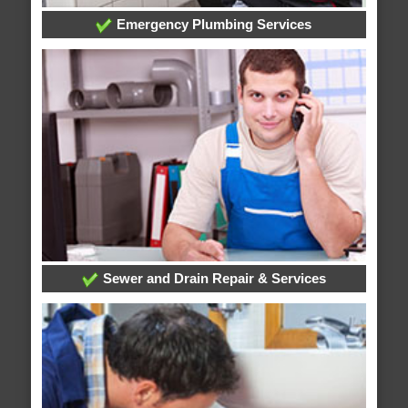
Emergency Plumbing Services
Sewer and Drain Repair & Services