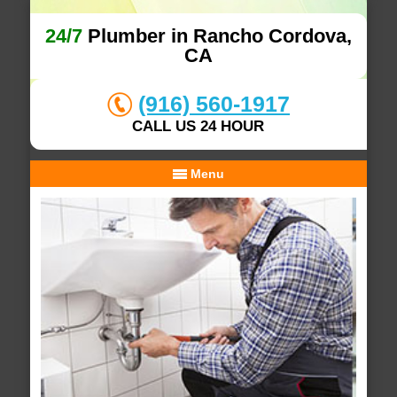
24/7
Plumber in Rancho Cordova,
CA
(916) 560-1917
CALL US 24 HOUR
Menu