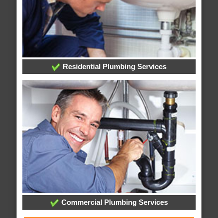
Residential Plumbing Services
Commercial Plumbing Services