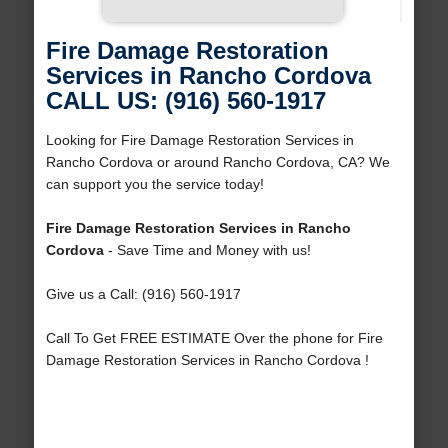
Fire Damage Restoration
Services in Rancho Cordova
CALL US: (916) 560-1917
Looking for Fire Damage Restoration Services in
Rancho Cordova or around Rancho Cordova, CA? We
can support you the service today!
Fire Damage Restoration Services in Rancho
Cordova
- Save Time and Money with us!
Give us a Call: (916) 560-1917
Call To Get FREE ESTIMATE Over the phone for Fire
Damage Restoration Services in Rancho Cordova !