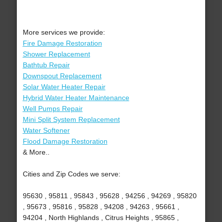
More services we provide:
Fire Damage Restoration
Shower Replacement
Bathtub Repair
Downspout Replacement
Solar Water Heater Repair
Hybrid Water Heater Maintenance
Well Pumps Repair
Mini Split System Replacement
Water Softener
Flood Damage Restoration
& More..
Cities and Zip Codes we serve:
95630 , 95811 , 95843 , 95628 , 94256 , 94269 , 95820
, 95673 , 95816 , 95828 , 94208 , 94263 , 95661 ,
94204 , North Highlands , Citrus Heights , 95865 ,