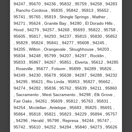
94247 , 95670 , 94236 , 95832 , 95759 , 94258 , 94283
, Rancho Cordova , 95835 , 95842 , 95813 , 95652 ,
95741 , 95765 , 95819 , Shingle Springs , Mather ,
94271 , 95624 , Granite Bay , 94280 , El Dorado Hills ,
Hood , 94279 , 94257 , 94268 , 95693 , 95822 , 95758 ,
95605 , 95817 , 94293 , 94237 , 95815 , 95830 , 95852
, 95829 , 95824 , 95841 , 94277 , 95608 , 94245 ,
94205 , Wilton , Orangevale , Sloughhouse , 94203 ,
95834 , 94248 , 95799 , 94207 , 94297 , Rocklin ,
95833 , 95867 , 94267 , 95851 , Elverta , 95612 , 94285
, Roseville , 95677 , Folsom , 95899 , 94289 , 95826 ,
94249 , 94230 , 95678 , 95638 , 94287 , 94288 , 94232
, 94295 , 95621 , Rio Linda , 95853 , 95827 , 95662 ,
94274 , 94282 , 95836 , 95762 , 95639 , 94211 , 95860
, Sacramento , West Sacramento , 94298 , Elk Grove ,
Fair Oaks , 94261 , 95609 , 95812 , 95763 , 95831 ,
94254 , Mcclellan , Antelope , 95683 , 95825 , 95691 ,
95864 , 95818 , 95821 , 95823 , 94229 , 95894 , 95757
, 94296 , Herald , 95798 , Represa , 94244 , 95747 ,
95742 , 95610 , 94252 , 94284 , 95840 , 94273 , 95626