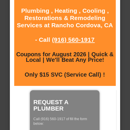
Plumbing , Heating , Cooling ,
Restorations & Remodeling
Services at Rancho Cordova, CA
- Call
(916) 560-1917
Coupons for August 2026 | Quick &
Local | We'll Beat Any Price!
Only $15 SVC (Service Call) !
REQUEST A
PLUMBER
Call (916) 560-1917 of fill the form
below: