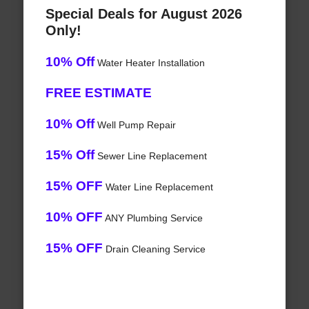
Special Deals for August 2026
Only!
10% Off
Water Heater Installation
FREE ESTIMATE
10% Off
Well Pump Repair
15% Off
Sewer Line Replacement
15% OFF
Water Line Replacement
10% OFF
ANY Plumbing Service
15% OFF
Drain Cleaning Service