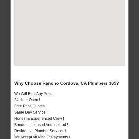
Why Choose Rancho Cordova, CA Plumbers 365?
We Will Beat Any Price !
24 Hour Open !
Free Price Quotes !
Same Day Service !
Honest & Experienced Crew !
Bonded, Licensed And Insured !
Residential Plumber Services !
We Accept All Kind Of Payments !