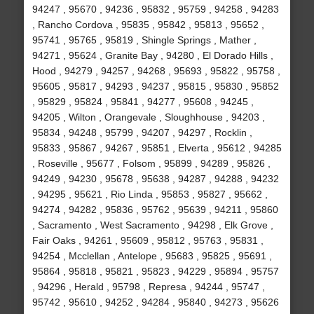
94247 , 95670 , 94236 , 95832 , 95759 , 94258 , 94283
, Rancho Cordova , 95835 , 95842 , 95813 , 95652 ,
95741 , 95765 , 95819 , Shingle Springs , Mather ,
94271 , 95624 , Granite Bay , 94280 , El Dorado Hills ,
Hood , 94279 , 94257 , 94268 , 95693 , 95822 , 95758 ,
95605 , 95817 , 94293 , 94237 , 95815 , 95830 , 95852
, 95829 , 95824 , 95841 , 94277 , 95608 , 94245 ,
94205 , Wilton , Orangevale , Sloughhouse , 94203 ,
95834 , 94248 , 95799 , 94207 , 94297 , Rocklin ,
95833 , 95867 , 94267 , 95851 , Elverta , 95612 , 94285
, Roseville , 95677 , Folsom , 95899 , 94289 , 95826 ,
94249 , 94230 , 95678 , 95638 , 94287 , 94288 , 94232
, 94295 , 95621 , Rio Linda , 95853 , 95827 , 95662 ,
94274 , 94282 , 95836 , 95762 , 95639 , 94211 , 95860
, Sacramento , West Sacramento , 94298 , Elk Grove ,
Fair Oaks , 94261 , 95609 , 95812 , 95763 , 95831 ,
94254 , Mcclellan , Antelope , 95683 , 95825 , 95691 ,
95864 , 95818 , 95821 , 95823 , 94229 , 95894 , 95757
, 94296 , Herald , 95798 , Represa , 94244 , 95747 ,
95742 , 95610 , 94252 , 94284 , 95840 , 94273 , 95626