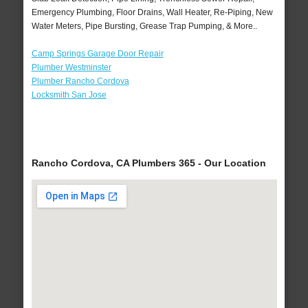
Emergency Plumbing, Floor Drains, Wall Heater, Re-Piping, New
Water Meters, Pipe Bursting, Grease Trap Pumping, & More..
Camp Springs Garage Door Repair
Plumber Westminster
Plumber Rancho Cordova
Locksmith San Jose
Rancho Cordova, CA Plumbers 365 - Our Location