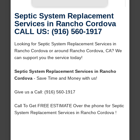
Septic System Replacement
Services in Rancho Cordova
CALL US: (916) 560-1917
Looking for Septic System Replacement Services in
Rancho Cordova or around Rancho Cordova, CA? We
can support you the service today!
Septic System Replacement Services in Rancho
Cordova
- Save Time and Money with us!
Give us a Call: (916) 560-1917
Call To Get FREE ESTIMATE Over the phone for Septic
System Replacement Services in Rancho Cordova !