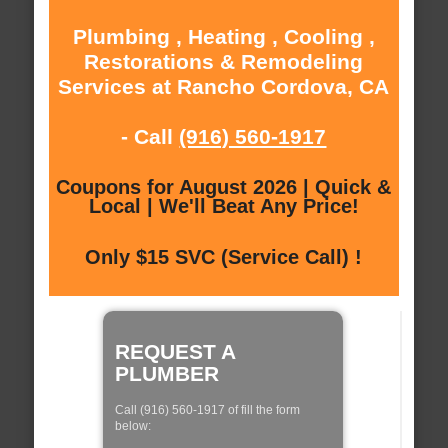
Plumbing , Heating , Cooling ,
Restorations & Remodeling
Services at Rancho Cordova, CA
- Call
(916) 560-1917
Coupons for August 2026 | Quick &
Local | We'll Beat Any Price!
Only $15 SVC (Service Call) !
REQUEST A
PLUMBER
Call (916) 560-1917 of fill the form
below: