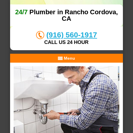
24/7
Plumber in Rancho Cordova,
CA
(916) 560-1917
CALL US 24 HOUR
Menu