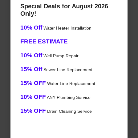
Special Deals for August 2026
Only!
10% Off
Water Heater Installation
FREE ESTIMATE
10% Off
Well Pump Repair
15% Off
Sewer Line Replacement
15% OFF
Water Line Replacement
10% OFF
ANY Plumbing Service
15% OFF
Drain Cleaning Service