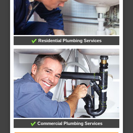
Residential Plumbing Services
Commercial Plumbing Services