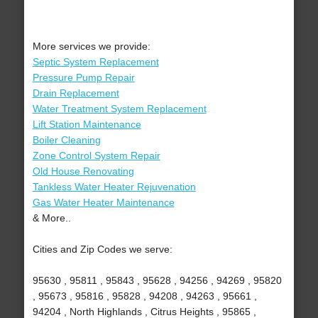
More services we provide:
Septic System Replacement
Pressure Pump Repair
Drain Replacement
Water Treatment System Replacement
Lift Station Maintenance
Boiler Cleaning
Zone Control System Repair
Old House Renovating
Tankless Water Heater Rejuvenation
Gas Water Heater Maintenance
& More..
Cities and Zip Codes we serve:
95630 , 95811 , 95843 , 95628 , 94256 , 94269 , 95820
, 95673 , 95816 , 95828 , 94208 , 94263 , 95661 ,
94204 , North Highlands , Citrus Heights , 95865 ,