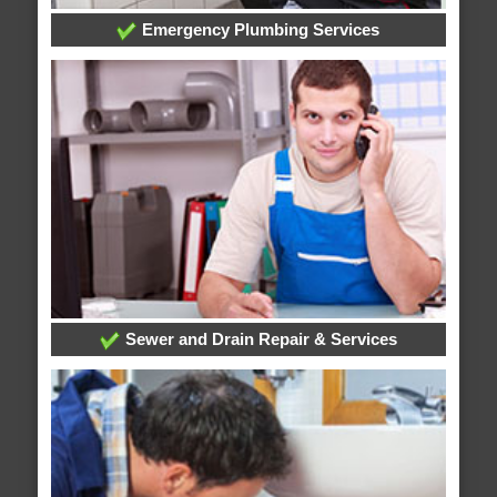
Emergency Plumbing Services
Sewer and Drain Repair & Services