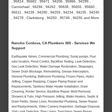
, 95814 , 95682 , 95671 , 94206 , 95866 , 94299 ,
Carmichael , 94294 , 94262 , 95838 , 95655 , 95660 ,
95611 , 94239 , 94290 , 94259 , 94234 , 94235 , 94240
, 94278 , Clarksburg , 94250 , 95746 , 94291 and More
Rancho Cordova, CA Plumbers 365 - Services We
Support
Earthquake Valves, Commercial Plumbing, Sump pumps, Foul
odor location, Flood Control, Backflow Testing, Leak Detection,
Gas Leak Detection, Water Damage Restoration, Stoppages,
Sewer Drain Blockage, Remodeling, Grease Interceptors,
General Plumbing, Bathroom Plumbing, Frozen Pipes, Hydro
Jetting, Copper Repiping, Copper Piping Repair and
Replacements, Tankless Water Heater Installation, Drain
Cleaning, Rooter Service, Backflow Repair, Mold Removal,
Showers & Tubs, High Pressure Jetting, Water Heaters, Septic &
Drain Fields, Sewer Lines, Residential Plumbing, Sewer Repair
and Replacements, Video Camera Inspection, Garbage Disposal,
Slab Leak Detection, Pipe Lining, Trenchless Sewer Repair,