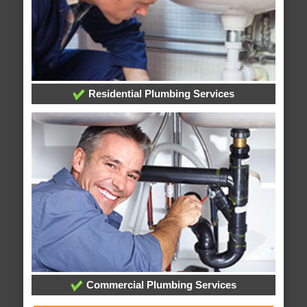
Residential Plumbing Services
Commercial Plumbing Services