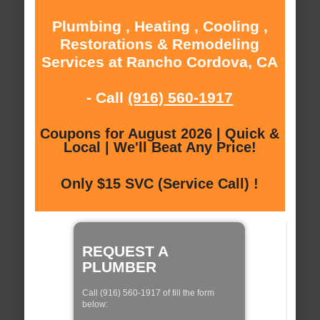
Plumbing , Heating , Cooling ,
Restorations & Remodeling
Services at Rancho Cordova, CA
- Call
(916) 560-1917
Coupons for August 2026 | Quick &
Local | We'll Beat Any Price!
Only $15 SVC (Service Call) !
REQUEST A
PLUMBER
Call (916) 560-1917 of fill the form
below: