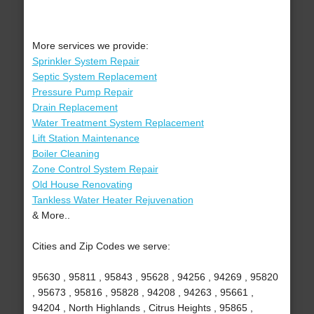
More services we provide:
Sprinkler System Repair
Septic System Replacement
Pressure Pump Repair
Drain Replacement
Water Treatment System Replacement
Lift Station Maintenance
Boiler Cleaning
Zone Control System Repair
Old House Renovating
Tankless Water Heater Rejuvenation
& More..
Cities and Zip Codes we serve:
95630 , 95811 , 95843 , 95628 , 94256 , 94269 , 95820
, 95673 , 95816 , 95828 , 94208 , 94263 , 95661 ,
94204 , North Highlands , Citrus Heights , 95865 ,