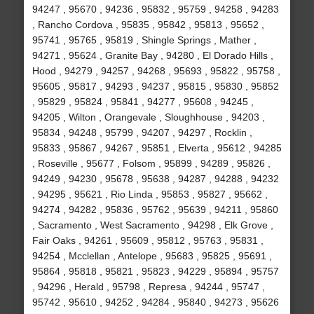
94247 , 95670 , 94236 , 95832 , 95759 , 94258 , 94283
, Rancho Cordova , 95835 , 95842 , 95813 , 95652 ,
95741 , 95765 , 95819 , Shingle Springs , Mather ,
94271 , 95624 , Granite Bay , 94280 , El Dorado Hills ,
Hood , 94279 , 94257 , 94268 , 95693 , 95822 , 95758 ,
95605 , 95817 , 94293 , 94237 , 95815 , 95830 , 95852
, 95829 , 95824 , 95841 , 94277 , 95608 , 94245 ,
94205 , Wilton , Orangevale , Sloughhouse , 94203 ,
95834 , 94248 , 95799 , 94207 , 94297 , Rocklin ,
95833 , 95867 , 94267 , 95851 , Elverta , 95612 , 94285
, Roseville , 95677 , Folsom , 95899 , 94289 , 95826 ,
94249 , 94230 , 95678 , 95638 , 94287 , 94288 , 94232
, 94295 , 95621 , Rio Linda , 95853 , 95827 , 95662 ,
94274 , 94282 , 95836 , 95762 , 95639 , 94211 , 95860
, Sacramento , West Sacramento , 94298 , Elk Grove ,
Fair Oaks , 94261 , 95609 , 95812 , 95763 , 95831 ,
94254 , Mcclellan , Antelope , 95683 , 95825 , 95691 ,
95864 , 95818 , 95821 , 95823 , 94229 , 95894 , 95757
, 94296 , Herald , 95798 , Represa , 94244 , 95747 ,
95742 , 95610 , 94252 , 94284 , 95840 , 94273 , 95626