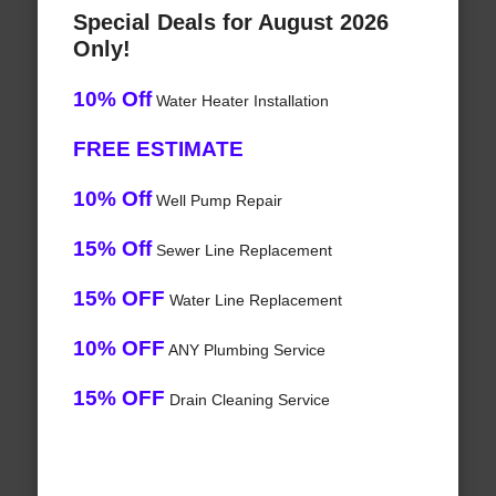
Special Deals for August 2026
Only!
10% Off
Water Heater Installation
FREE ESTIMATE
10% Off
Well Pump Repair
15% Off
Sewer Line Replacement
15% OFF
Water Line Replacement
10% OFF
ANY Plumbing Service
15% OFF
Drain Cleaning Service