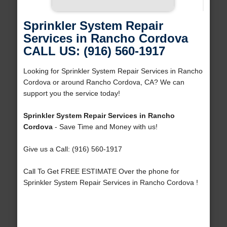
Sprinkler System Repair
Services in Rancho Cordova
CALL US: (916) 560-1917
Looking for Sprinkler System Repair Services in Rancho
Cordova or around Rancho Cordova, CA? We can
support you the service today!
Sprinkler System Repair Services in Rancho
Cordova
- Save Time and Money with us!
Give us a Call: (916) 560-1917
Call To Get FREE ESTIMATE Over the phone for
Sprinkler System Repair Services in Rancho Cordova !