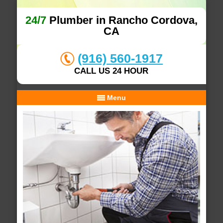
24/7
Plumber in Rancho Cordova,
CA
(916) 560-1917
CALL US 24 HOUR
Menu