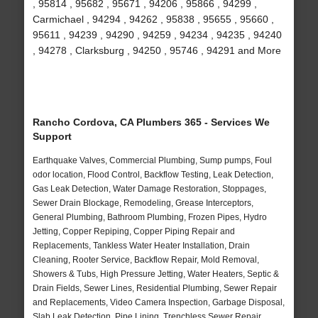
, 95814 , 95682 , 95671 , 94206 , 95866 , 94299 ,
Carmichael , 94294 , 94262 , 95838 , 95655 , 95660 ,
95611 , 94239 , 94290 , 94259 , 94234 , 94235 , 94240
, 94278 , Clarksburg , 94250 , 95746 , 94291 and More
Rancho Cordova, CA Plumbers 365 - Services We
Support
Earthquake Valves, Commercial Plumbing, Sump pumps, Foul
odor location, Flood Control, Backflow Testing, Leak Detection,
Gas Leak Detection, Water Damage Restoration, Stoppages,
Sewer Drain Blockage, Remodeling, Grease Interceptors,
General Plumbing, Bathroom Plumbing, Frozen Pipes, Hydro
Jetting, Copper Repiping, Copper Piping Repair and
Replacements, Tankless Water Heater Installation, Drain
Cleaning, Rooter Service, Backflow Repair, Mold Removal,
Showers & Tubs, High Pressure Jetting, Water Heaters, Septic &
Drain Fields, Sewer Lines, Residential Plumbing, Sewer Repair
and Replacements, Video Camera Inspection, Garbage Disposal,
Slab Leak Detection, Pipe Lining, Trenchless Sewer Repair,