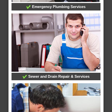
Emergency Plumbing Services
Sewer and Drain Repair & Services