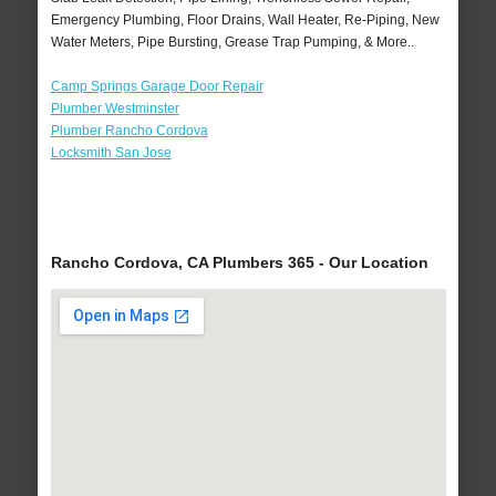
Emergency Plumbing, Floor Drains, Wall Heater, Re-Piping, New
Water Meters, Pipe Bursting, Grease Trap Pumping, & More..
Camp Springs Garage Door Repair
Plumber Westminster
Plumber Rancho Cordova
Locksmith San Jose
Rancho Cordova, CA Plumbers 365 - Our Location