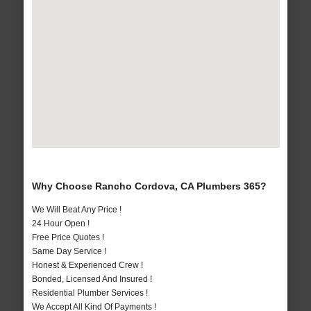
Why Choose Rancho Cordova, CA Plumbers 365?
We Will Beat Any Price !
24 Hour Open !
Free Price Quotes !
Same Day Service !
Honest & Experienced Crew !
Bonded, Licensed And Insured !
Residential Plumber Services !
We Accept All Kind Of Payments !