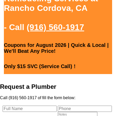
Rancho Cordova, CA
- Call
(916) 560-1917
Coupons for August 2026 | Quick & Local |
We'll Beat Any Price!
Only $15 SVC (Service Call) !
Request a Plumber
Call (916) 560-1917 of fill the form below: