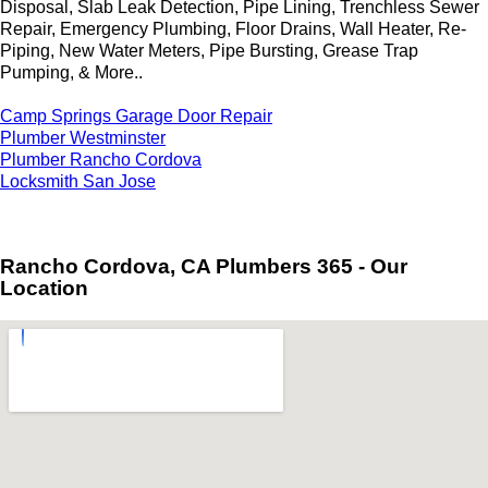
Disposal, Slab Leak Detection, Pipe Lining, Trenchless Sewer
Repair, Emergency Plumbing, Floor Drains, Wall Heater, Re-
Piping, New Water Meters, Pipe Bursting, Grease Trap
Pumping, & More..
Camp Springs Garage Door Repair
Plumber Westminster
Plumber Rancho Cordova
Locksmith San Jose
Rancho Cordova, CA Plumbers 365 - Our
Location