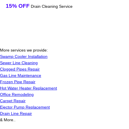
15% OFF
Drain Cleaning Service
More services we provide:
Swamp Cooler Installation
Sewer Line Cleaning
Clogged Pipes Repair
Gas Line Maintenance
Frozen Pipe Repair
Hot Water Heater Replacement
Office Remodeling
Carpet Repair
Ejector Pump Replacement
Drain Line Repair
& More..