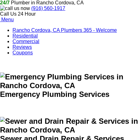
24/7
Plumber in Rancho Cordova, CA
(916) 560-1917
Call Us 24 Hour
Menu
Rancho Cordova, CA Plumbers 365 - Welcome
Residential
Commercial
Reviews
Coupons
Emergency Plumbing Services
Sewer and Drain Repair & Services