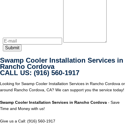
Swamp Cooler Installation Services in
Rancho Cordova
CALL US: (916) 560-1917
Looking for Swamp Cooler Installation Services in Rancho Cordova or
around Rancho Cordova, CA? We can support you the service today!
Swamp Cooler Installation Services in Rancho Cordova
- Save
Time and Money with us!
Give us a Call: (916) 560-1917