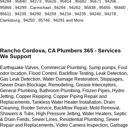
94284 , 95840 , 94273 , 95626 , 95814 , 95682 , 95671 , 94206 ,
95866 , 94299 , Carmichael , 94294 , 94262 , 95838 , 95655 , 95660 ,
95611 , 94239 , 94290 , 94259 , 94234 , 94235 , 94240 , 94278 ,
Clarksburg , 94250 , 95746 , 94291 and More
Rancho Cordova, CA Plumbers 365 - Services
We Support
Earthquake Valves, Commercial Plumbing, Sump pumps, Foul
odor location, Flood Control, Backflow Testing, Leak Detection,
Gas Leak Detection, Water Damage Restoration, Stoppages,
Sewer Drain Blockage, Remodeling, Grease Interceptors,
General Plumbing, Bathroom Plumbing, Frozen Pipes, Hydro
Jetting, Copper Repiping, Copper Piping Repair and
Replacements, Tankless Water Heater Installation, Drain
Cleaning, Rooter Service, Backflow Repair, Mold Removal,
Showers & Tubs, High Pressure Jetting, Water Heaters, Septic
& Drain Fields, Sewer Lines, Residential Plumbing, Sewer
Repair and Replacements, Video Camera Inspection, Garbage