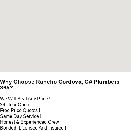
Why Choose Rancho Cordova, CA Plumbers
365?
We Will Beat Any Price !
24 Hour Open !
Free Price Quotes !
Same Day Service !
Honest & Experienced Crew !
Bonded, Licensed And Insured !