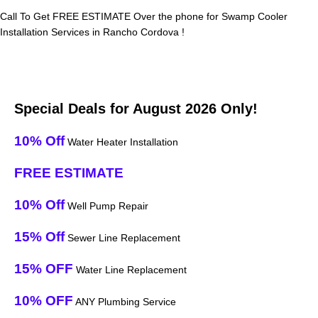
Call To Get FREE ESTIMATE Over the phone for Swamp Cooler
Installation Services in Rancho Cordova !
Special Deals for August 2026 Only!
10% Off
Water Heater Installation
FREE ESTIMATE
10% Off
Well Pump Repair
15% Off
Sewer Line Replacement
15% OFF
Water Line Replacement
10% OFF
ANY Plumbing Service