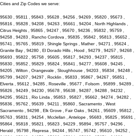
Cities and Zip Codes we serve:
95630 , 95811 , 95843 , 95628 , 94256 , 94269 , 95820 , 95673 ,
95816 , 95828 , 94208 , 94263 , 95661 , 94204 , North Highlands ,
Citrus Heights , 95865 , 94247 , 95670 , 94236 , 95832 , 95759 ,
94258 , 94283 , Rancho Cordova , 95835 , 95842 , 95813 , 95652 ,
95741 , 95765 , 95819 , Shingle Springs , Mather , 94271 , 95624 ,
Granite Bay , 94280 , El Dorado Hills , Hood , 94279 , 94257 , 94268 ,
95693 , 95822 , 95758 , 95605 , 95817 , 94293 , 94237 , 95815 ,
95830 , 95852 , 95829 , 95824 , 95841 , 94277 , 95608 , 94245 ,
94205 , Wilton , Orangevale , Sloughhouse , 94203 , 95834 , 94248 ,
95799 , 94207 , 94297 , Rocklin , 95833 , 95867 , 94267 , 95851 ,
Elverta , 95612 , 94285 , Roseville , 95677 , Folsom , 95899 , 94289 ,
95826 , 94249 , 94230 , 95678 , 95638 , 94287 , 94288 , 94232 ,
94295 , 95621 , Rio Linda , 95853 , 95827 , 95662 , 94274 , 94282 ,
95836 , 95762 , 95639 , 94211 , 95860 , Sacramento , West
Sacramento , 94298 , Elk Grove , Fair Oaks , 94261 , 95609 , 95812 ,
95763 , 95831 , 94254 , Mcclellan , Antelope , 95683 , 95825 , 95691 ,
95864 , 95818 , 95821 , 95823 , 94229 , 95894 , 95757 , 94296 ,
Herald , 95798 , Represa , 94244 , 95747 , 95742 , 95610 , 94252 ,