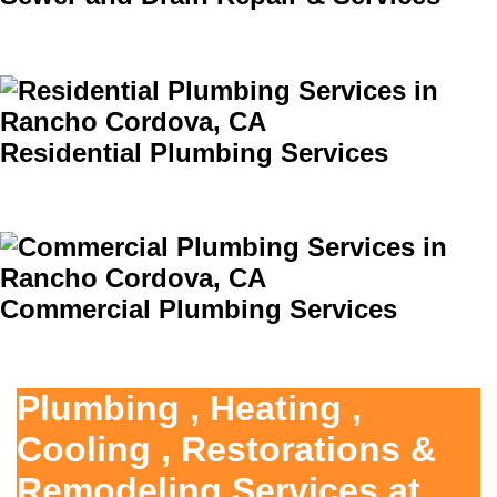
Residential Plumbing Services
Commercial Plumbing Services
Plumbing , Heating ,
Cooling , Restorations &
Remodeling Services at