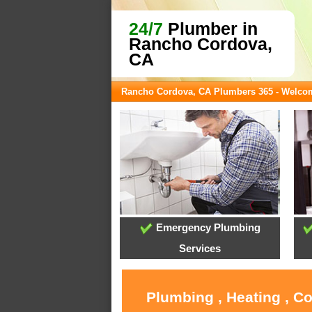
24/7
Plumber in
Rancho Cordova,
CA
Rancho Cordova, CA Plumbers 365 - Welco
Emergency Plumbing
Services
Plumbing , Heating , C