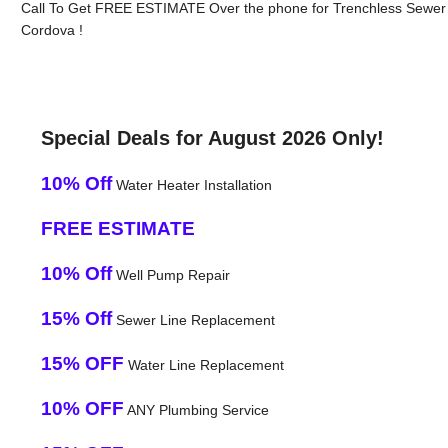
Call To Get FREE ESTIMATE Over the phone for Trenchless Sewer 
Cordova !
Special Deals for August 2026 Only!
10% Off
Water Heater Installation
FREE ESTIMATE
10% Off
Well Pump Repair
15% Off
Sewer Line Replacement
15% OFF
Water Line Replacement
10% OFF
ANY Plumbing Service