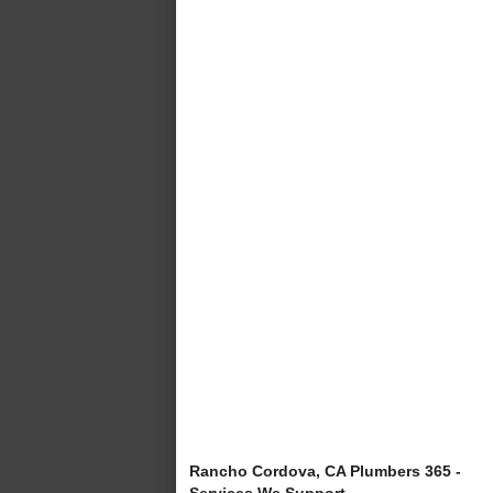
Rancho Cordova, CA Plumbers 365 -
Services We Support