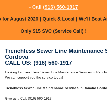
- Call
(916) 560-1917
for August 2026 | Quick & Local | We'll Beat A
Only $15 SVC (Service Call) !
Trenchless Sewer Line Maintenance 
Cordova
CALL US: (916) 560-1917
Looking for Trenchless Sewer Line Maintenance Services in Ranc
We can support you the service today!
Trenchless Sewer Line Maintenance Services in Rancho Cord
Give us a Call: (916) 560-1917