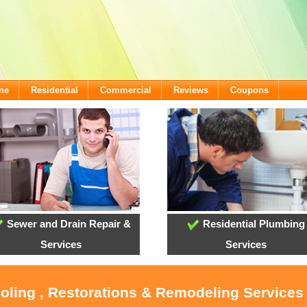
me
Residential
Commercial
Reviews
Coupons
Sewer and Drain Repair &
Residential Plumbing
Services
Services
ooling , Restorations & Remodeling Service