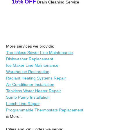
15% OFF
Drain Cleaning Service
More services we provide:
Trenchless Sewer Line Maintenance
Dishwasher Replacement
Ice Maker Line Maintenance
Warehouse Restoration
Radiant Heating Systems Repair
Air Conditioner Installation
Tankless Water Heater Repair
Sump Pump Installation
Leech Line Repair
Programmable Thermostats Replacement
& More..
Cities and Zip Codes we serve: