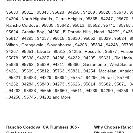
95630 , 95811 , 95843 , 95628 , 94256 , 94269 , 95820 , 95673 , 9
94204 , North Highlands , Citrus Heights , 95865 , 94247 , 95670 ,
Rancho Cordova , 95835 , 95842 , 95813 , 95652 , 95741 , 95765 , 
95624 , Granite Bay , 94280 , El Dorado Hills , Hood , 94279 , 942
95817 , 94293 , 94237 , 95815 , 95830 , 95852 , 95829 , 95824 , 9
Wilton , Orangevale , Sloughhouse , 94203 , 95834 , 94248 , 95799 
94267 , 95851 , Elverta , 95612 , 94285 , Roseville , 95677 , Folso
95678 , 95638 , 94287 , 94288 , 94232 , 94295 , 95621 , Rio Linda 
95836 , 95762 , 95639 , 94211 , 95860 , Sacramento , West Sacrame
94261 , 95609 , 95812 , 95763 , 95831 , 94254 , Mcclellan , Antelo
, 95821 , 95823 , 94229 , 95894 , 95757 , 94296 , Herald , 95798 ,
94252 , 94284 , 95840 , 94273 , 95626 , 95814 , 95682 , 95671 , 9
, 94262 , 95838 , 95655 , 95660 , 95611 , 94239 , 94290 , 94259 ,
, 94250 , 95746 , 94291 and More
Rancho Cordova, CA Plumbers 365 -
Why Choose Ranch
Our Location
Plumbers 365?