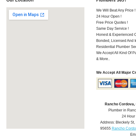
We Will Beat Any Price !
24 Hour Open !
Free Price Quotes !
Same Day Service !
Honest & Experienced C
Bonded, Licensed And I
Residential Plumber Ser
We Accept All Kind Of P
& More..
We Accept All Major C
Rancho Cordova,
Plumber in Ran
24 Hour
Address:
Bleckely St
,
95655
Rancho Cordo
Ema