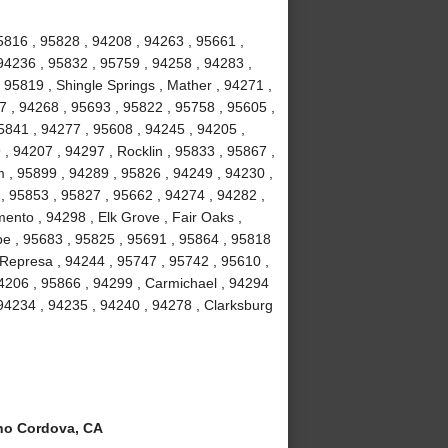
5816 , 95828 , 94208 , 94263 , 95661 ,
 94236 , 95832 , 95759 , 94258 , 94283 ,
95819 , Shingle Springs , Mather , 94271 ,
57 , 94268 , 95693 , 95822 , 95758 , 95605 ,
5841 , 94277 , 95608 , 94245 , 94205 ,
, 94207 , 94297 , Rocklin , 95833 , 95867 ,
m , 95899 , 94289 , 95826 , 94249 , 94230 ,
, 95853 , 95827 , 95662 , 94274 , 94282 ,
nto , 94298 , Elk Grove , Fair Oaks ,
pe , 95683 , 95825 , 95691 , 95864 , 95818
 Represa , 94244 , 95747 , 95742 , 95610 ,
4206 , 95866 , 94299 , Carmichael , 94294
 94234 , 94235 , 94240 , 94278 , Clarksburg
o Cordova, CA