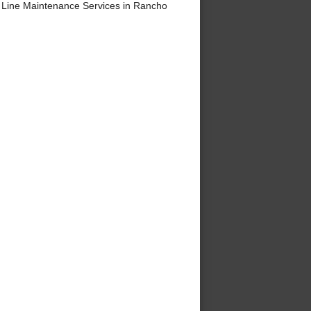
Line Maintenance Services in Rancho