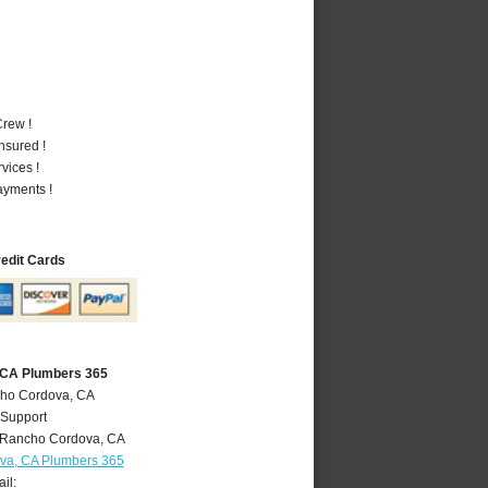
rew !
nsured !
vices !
ayments !
redit Cards
 CA Plumbers 365
cho Cordova, CA
 Support
Rancho Cordova
,
CA
va, CA Plumbers 365
il: