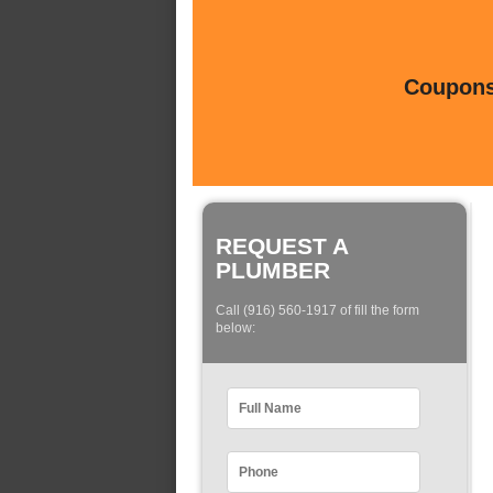
Coupons 
REQUEST A
PLUMBER
Call (916) 560-1917 of fill the form
below: