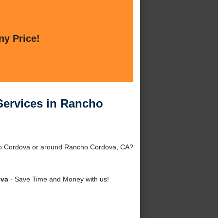
ny Price!
Services in Rancho
ho Cordova or around Rancho Cordova, CA?
ova
- Save Time and Money with us!