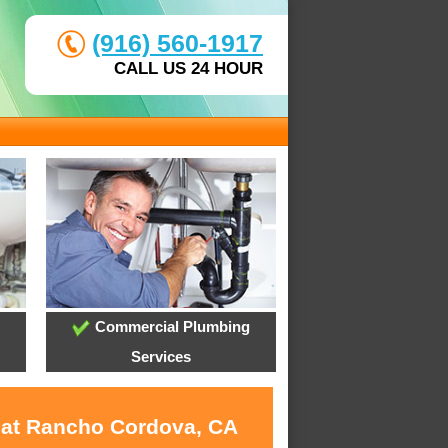
(916) 560-1917
CALL US 24 HOUR
Commercial Plumbing
Services
s at Rancho Cordova, CA