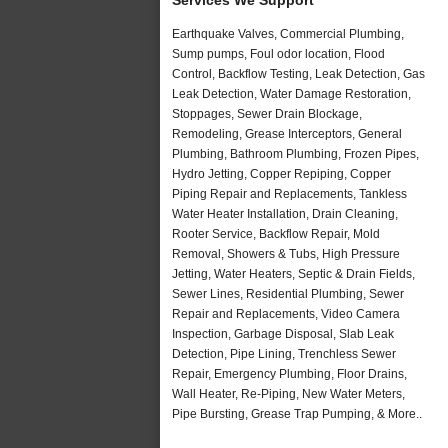
Earthquake Valves, Commercial Plumbing,
Sump pumps, Foul odor location, Flood
Control, Backflow Testing, Leak Detection, Gas
Leak Detection, Water Damage Restoration,
Stoppages, Sewer Drain Blockage,
Remodeling, Grease Interceptors, General
Plumbing, Bathroom Plumbing, Frozen Pipes,
Hydro Jetting, Copper Repiping, Copper
Piping Repair and Replacements, Tankless
Water Heater Installation, Drain Cleaning,
Rooter Service, Backflow Repair, Mold
Removal, Showers & Tubs, High Pressure
Jetting, Water Heaters, Septic & Drain Fields,
Sewer Lines, Residential Plumbing, Sewer
Repair and Replacements, Video Camera
Inspection, Garbage Disposal, Slab Leak
Detection, Pipe Lining, Trenchless Sewer
Repair, Emergency Plumbing, Floor Drains,
Wall Heater, Re-Piping, New Water Meters,
Pipe Bursting, Grease Trap Pumping, & More..