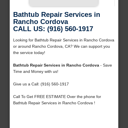
Bathtub Repair Services in
Rancho Cordova
CALL US: (916) 560-1917
Looking for Bathtub Repair Services in Rancho Cordova
or around Rancho Cordova, CA? We can support you
the service today!
Bathtub Repair Services in Rancho Cordova
- Save
Time and Money with us!
Give us a Call: (916) 560-1917
Call To Get FREE ESTIMATE Over the phone for
Bathtub Repair Services in Rancho Cordova !