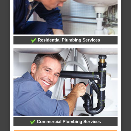
Residential Plumbing Services
Commercial Plumbing Services