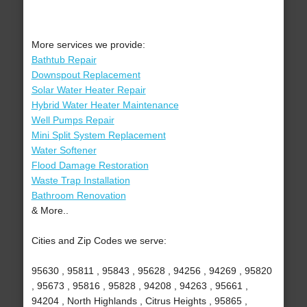
More services we provide:
Bathtub Repair
Downspout Replacement
Solar Water Heater Repair
Hybrid Water Heater Maintenance
Well Pumps Repair
Mini Split System Replacement
Water Softener
Flood Damage Restoration
Waste Trap Installation
Bathroom Renovation
& More..
Cities and Zip Codes we serve:
95630 , 95811 , 95843 , 95628 , 94256 , 94269 , 95820
, 95673 , 95816 , 95828 , 94208 , 94263 , 95661 ,
94204 , North Highlands , Citrus Heights , 95865 ,