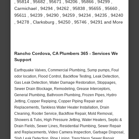
, 95814 , 95682 , 95671 , 94206 , 95866 , 94299 ,
Carmichael , 94294 , 94262 , 95838 , 95655 , 95660 ,
95611 , 94239 , 94290 , 94259 , 94234 , 94235 , 94240
, 94278 , Clarksburg , 94250 , 95746 , 94291 and More
Rancho Cordova, CA Plumbers 365 - Services We
Support
Earthquake Valves, Commercial Plumbing, Sump pumps, Foul
odor location, Flood Control, Backflow Testing, Leak Detection,
Gas Leak Detection, Water Damage Restoration, Stoppages,
Sewer Drain Blockage, Remodeling, Grease Interceptors,
General Plumbing, Bathroom Plumbing, Frozen Pipes, Hydro
Jetting, Copper Repiping, Copper Piping Repair and
Replacements, Tankless Water Heater Installation, Drain
Cleaning, Rooter Service, Backflow Repair, Mold Removal,
Showers & Tubs, High Pressure Jetting, Water Heaters, Septic &
Drain Fields, Sewer Lines, Residential Plumbing, Sewer Repair
and Replacements, Video Camera Inspection, Garbage Disposal,
Slab Leak Detection, Pipe Lining, Trenchless Sewer Repair,