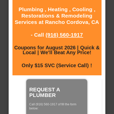
Plumbing , Heating , Cooling ,
Restorations & Remodeling
Services at Rancho Cordova, CA
- Call
(916) 560-1917
Coupons for August 2026 | Quick &
Local | We'll Beat Any Price!
Only $15 SVC (Service Call) !
REQUEST A
PLUMBER
Call (916) 560-1917 of fill the form
below: