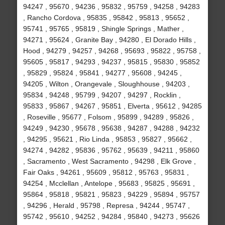
94247 , 95670 , 94236 , 95832 , 95759 , 94258 , 94283
, Rancho Cordova , 95835 , 95842 , 95813 , 95652 ,
95741 , 95765 , 95819 , Shingle Springs , Mather ,
94271 , 95624 , Granite Bay , 94280 , El Dorado Hills ,
Hood , 94279 , 94257 , 94268 , 95693 , 95822 , 95758 ,
95605 , 95817 , 94293 , 94237 , 95815 , 95830 , 95852
, 95829 , 95824 , 95841 , 94277 , 95608 , 94245 ,
94205 , Wilton , Orangevale , Sloughhouse , 94203 ,
95834 , 94248 , 95799 , 94207 , 94297 , Rocklin ,
95833 , 95867 , 94267 , 95851 , Elverta , 95612 , 94285
, Roseville , 95677 , Folsom , 95899 , 94289 , 95826 ,
94249 , 94230 , 95678 , 95638 , 94287 , 94288 , 94232
, 94295 , 95621 , Rio Linda , 95853 , 95827 , 95662 ,
94274 , 94282 , 95836 , 95762 , 95639 , 94211 , 95860
, Sacramento , West Sacramento , 94298 , Elk Grove ,
Fair Oaks , 94261 , 95609 , 95812 , 95763 , 95831 ,
94254 , Mcclellan , Antelope , 95683 , 95825 , 95691 ,
95864 , 95818 , 95821 , 95823 , 94229 , 95894 , 95757
, 94296 , Herald , 95798 , Represa , 94244 , 95747 ,
95742 , 95610 , 94252 , 94284 , 95840 , 94273 , 95626