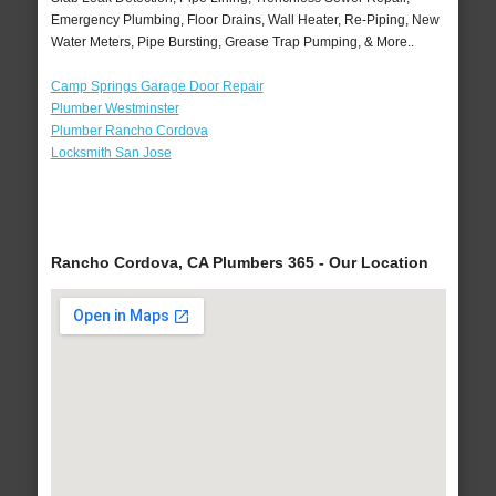
Emergency Plumbing, Floor Drains, Wall Heater, Re-Piping, New
Water Meters, Pipe Bursting, Grease Trap Pumping, & More..
Camp Springs Garage Door Repair
Plumber Westminster
Plumber Rancho Cordova
Locksmith San Jose
Rancho Cordova, CA Plumbers 365 - Our Location