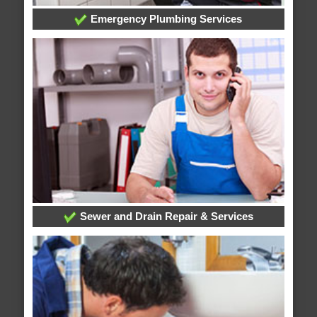
Emergency Plumbing Services
Sewer and Drain Repair & Services