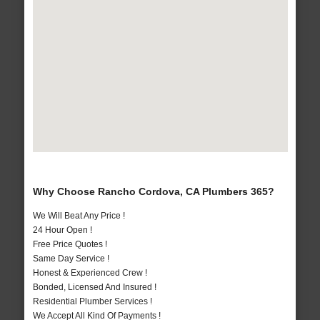
Why Choose Rancho Cordova, CA Plumbers 365?
We Will Beat Any Price !
24 Hour Open !
Free Price Quotes !
Same Day Service !
Honest & Experienced Crew !
Bonded, Licensed And Insured !
Residential Plumber Services !
We Accept All Kind Of Payments !