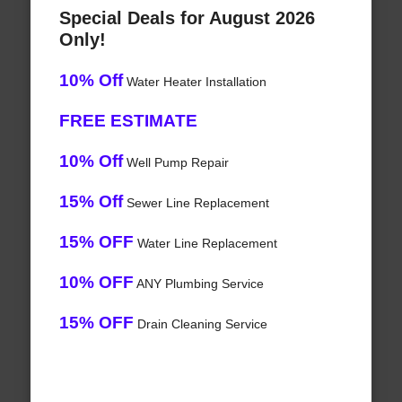
Special Deals for August 2026
Only!
10% Off
Water Heater Installation
FREE ESTIMATE
10% Off
Well Pump Repair
15% Off
Sewer Line Replacement
15% OFF
Water Line Replacement
10% OFF
ANY Plumbing Service
15% OFF
Drain Cleaning Service