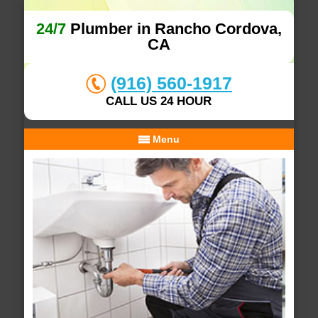
24/7
Plumber in Rancho Cordova,
CA
(916) 560-1917
CALL US 24 HOUR
Menu