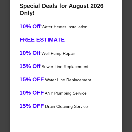
Special Deals for August 2026
Only!
10% Off
Water Heater Installation
FREE ESTIMATE
10% Off
Well Pump Repair
15% Off
Sewer Line Replacement
15% OFF
Water Line Replacement
10% OFF
ANY Plumbing Service
15% OFF
Drain Cleaning Service