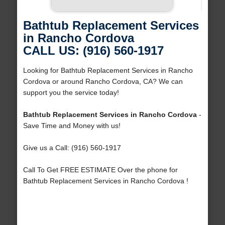
Bathtub Replacement Services
in Rancho Cordova
CALL US: (916) 560-1917
Looking for Bathtub Replacement Services in Rancho
Cordova or around Rancho Cordova, CA? We can
support you the service today!
Bathtub Replacement Services in Rancho Cordova
-
Save Time and Money with us!
Give us a Call: (916) 560-1917
Call To Get FREE ESTIMATE Over the phone for
Bathtub Replacement Services in Rancho Cordova !