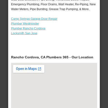
Emergency Plumbing, Floor Drains, Wall Heater, Re-Piping, New
Water Meters, Pipe Bursting, Grease Trap Pumping, & More..
Camp Springs Garage Door Repair
Plumber Westminster
Plumber Rancho Cordova
Locksmith San Jose
Rancho Cordova, CA Plumbers 365 - Our Location