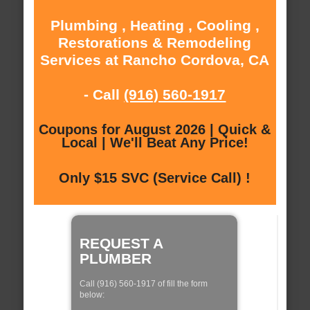
Plumbing , Heating , Cooling ,
Restorations & Remodeling
Services at Rancho Cordova, CA
- Call
(916) 560-1917
Coupons for August 2026 | Quick &
Local | We'll Beat Any Price!
Only $15 SVC (Service Call) !
REQUEST A
PLUMBER
Call (916) 560-1917 of fill the form
below: