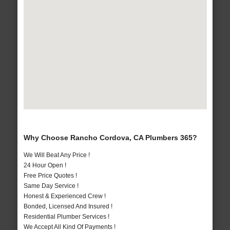
Why Choose Rancho Cordova, CA Plumbers 365?
We Will Beat Any Price !
24 Hour Open !
Free Price Quotes !
Same Day Service !
Honest & Experienced Crew !
Bonded, Licensed And Insured !
Residential Plumber Services !
We Accept All Kind Of Payments !