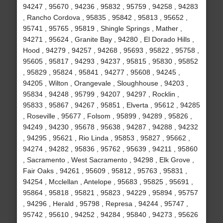
94247 , 95670 , 94236 , 95832 , 95759 , 94258 , 94283
, Rancho Cordova , 95835 , 95842 , 95813 , 95652 ,
95741 , 95765 , 95819 , Shingle Springs , Mather ,
94271 , 95624 , Granite Bay , 94280 , El Dorado Hills ,
Hood , 94279 , 94257 , 94268 , 95693 , 95822 , 95758 ,
95605 , 95817 , 94293 , 94237 , 95815 , 95830 , 95852
, 95829 , 95824 , 95841 , 94277 , 95608 , 94245 ,
94205 , Wilton , Orangevale , Sloughhouse , 94203 ,
95834 , 94248 , 95799 , 94207 , 94297 , Rocklin ,
95833 , 95867 , 94267 , 95851 , Elverta , 95612 , 94285
, Roseville , 95677 , Folsom , 95899 , 94289 , 95826 ,
94249 , 94230 , 95678 , 95638 , 94287 , 94288 , 94232
, 94295 , 95621 , Rio Linda , 95853 , 95827 , 95662 ,
94274 , 94282 , 95836 , 95762 , 95639 , 94211 , 95860
, Sacramento , West Sacramento , 94298 , Elk Grove ,
Fair Oaks , 94261 , 95609 , 95812 , 95763 , 95831 ,
94254 , Mcclellan , Antelope , 95683 , 95825 , 95691 ,
95864 , 95818 , 95821 , 95823 , 94229 , 95894 , 95757
, 94296 , Herald , 95798 , Represa , 94244 , 95747 ,
95742 , 95610 , 94252 , 94284 , 95840 , 94273 , 95626