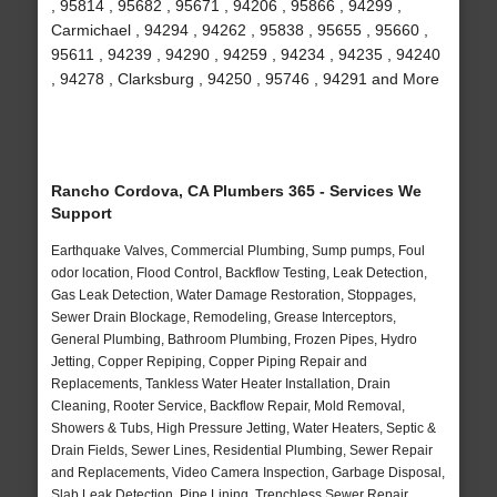
, 95814 , 95682 , 95671 , 94206 , 95866 , 94299 ,
Carmichael , 94294 , 94262 , 95838 , 95655 , 95660 ,
95611 , 94239 , 94290 , 94259 , 94234 , 94235 , 94240
, 94278 , Clarksburg , 94250 , 95746 , 94291 and More
Rancho Cordova, CA Plumbers 365 - Services We
Support
Earthquake Valves, Commercial Plumbing, Sump pumps, Foul
odor location, Flood Control, Backflow Testing, Leak Detection,
Gas Leak Detection, Water Damage Restoration, Stoppages,
Sewer Drain Blockage, Remodeling, Grease Interceptors,
General Plumbing, Bathroom Plumbing, Frozen Pipes, Hydro
Jetting, Copper Repiping, Copper Piping Repair and
Replacements, Tankless Water Heater Installation, Drain
Cleaning, Rooter Service, Backflow Repair, Mold Removal,
Showers & Tubs, High Pressure Jetting, Water Heaters, Septic &
Drain Fields, Sewer Lines, Residential Plumbing, Sewer Repair
and Replacements, Video Camera Inspection, Garbage Disposal,
Slab Leak Detection, Pipe Lining, Trenchless Sewer Repair,