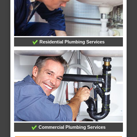
Residential Plumbing Services
Commercial Plumbing Services