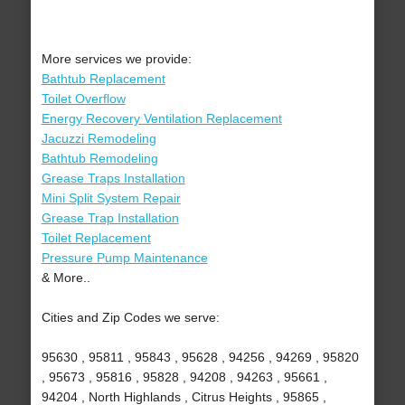
More services we provide:
Bathtub Replacement
Toilet Overflow
Energy Recovery Ventilation Replacement
Jacuzzi Remodeling
Bathtub Remodeling
Grease Traps Installation
Mini Split System Repair
Grease Trap Installation
Toilet Replacement
Pressure Pump Maintenance
& More..
Cities and Zip Codes we serve:
95630 , 95811 , 95843 , 95628 , 94256 , 94269 , 95820
, 95673 , 95816 , 95828 , 94208 , 94263 , 95661 ,
94204 , North Highlands , Citrus Heights , 95865 ,