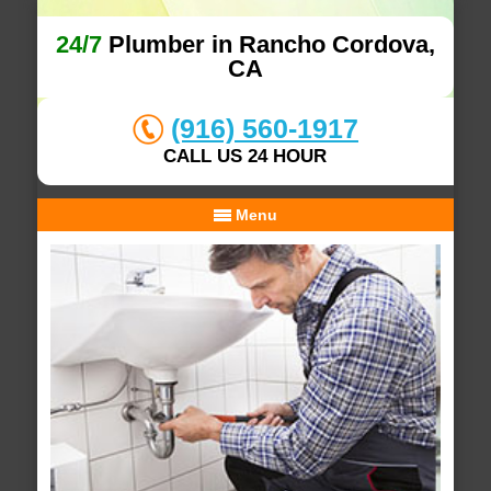
24/7
Plumber in Rancho Cordova,
CA
(916) 560-1917
CALL US 24 HOUR
Menu