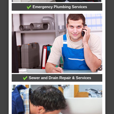
Emergency Plumbing Services
Sewer and Drain Repair & Services