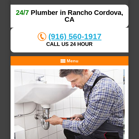
24/7
Plumber in Rancho Cordova,
CA
(916) 560-1917
CALL US 24 HOUR
Menu