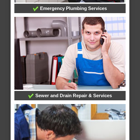
Emergency Plumbing Services
Sewer and Drain Repair & Services