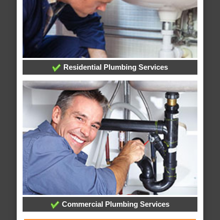
Residential Plumbing Services
Commercial Plumbing Services