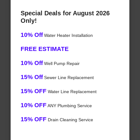
Special Deals for August 2026
Only!
10% Off
Water Heater Installation
FREE ESTIMATE
10% Off
Well Pump Repair
15% Off
Sewer Line Replacement
15% OFF
Water Line Replacement
10% OFF
ANY Plumbing Service
15% OFF
Drain Cleaning Service