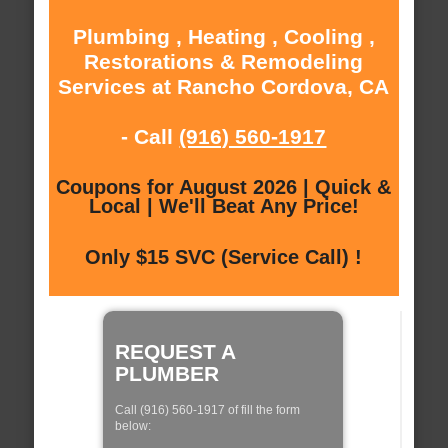
Plumbing , Heating , Cooling ,
Restorations & Remodeling
Services at Rancho Cordova, CA
- Call
(916) 560-1917
Coupons for August 2026 | Quick &
Local | We'll Beat Any Price!
Only $15 SVC (Service Call) !
REQUEST A
PLUMBER
Call (916) 560-1917 of fill the form
below: