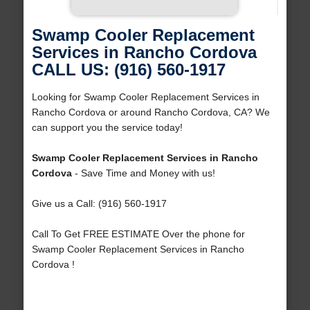
Swamp Cooler Replacement
Services in Rancho Cordova
CALL US: (916) 560-1917
Looking for Swamp Cooler Replacement Services in
Rancho Cordova or around Rancho Cordova, CA? We
can support you the service today!
Swamp Cooler Replacement Services in Rancho
Cordova
- Save Time and Money with us!
Give us a Call: (916) 560-1917
Call To Get FREE ESTIMATE Over the phone for
Swamp Cooler Replacement Services in Rancho
Cordova !