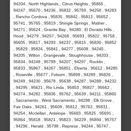
94204 , North Highlands , Citrus Heights , 95865 ,
94247 , 95670 , 94236 , 95832 , 95759 , 94258 , 94283
, Rancho Cordova , 95835 , 95842 , 95813 , 95652 ,
95741 , 95765 , 95819 , Shingle Springs , Mather ,
94271 , 95624 , Granite Bay , 94280 , El Dorado Hills ,
Hood , 94279 , 94257 , 94268 , 95693 , 95822 , 95758 ,
95605 , 95817 , 94293 , 94237 , 95815 , 95830 , 95852
, 95829 , 95824 , 95841 , 94277 , 95608 , 94245 ,
94205 , Wilton , Orangevale , Sloughhouse , 94203 ,
95834 , 94248 , 95799 , 94207 , 94297 , Rocklin ,
95833 , 95867 , 94267 , 95851 , Elverta , 95612 , 94285
, Roseville , 95677 , Folsom , 95899 , 94289 , 95826 ,
94249 , 94230 , 95678 , 95638 , 94287 , 94288 , 94232
, 94295 , 95621 , Rio Linda , 95853 , 95827 , 95662 ,
94274 , 94282 , 95836 , 95762 , 95639 , 94211 , 95860
, Sacramento , West Sacramento , 94298 , Elk Grove ,
Fair Oaks , 94261 , 95609 , 95812 , 95763 , 95831 ,
94254 , Mcclellan , Antelope , 95683 , 95825 , 95691 ,
95864 , 95818 , 95821 , 95823 , 94229 , 95894 , 95757
, 94296 , Herald , 95798 , Represa , 94244 , 95747 ,