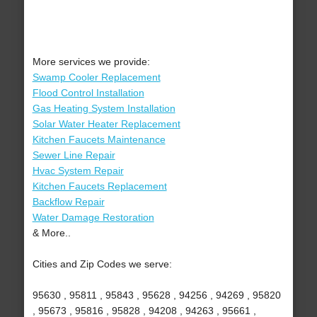
More services we provide:
Swamp Cooler Replacement
Flood Control Installation
Gas Heating System Installation
Solar Water Heater Replacement
Kitchen Faucets Maintenance
Sewer Line Repair
Hvac System Repair
Kitchen Faucets Replacement
Backflow Repair
Water Damage Restoration
& More..
Cities and Zip Codes we serve:
95630 , 95811 , 95843 , 95628 , 94256 , 94269 , 95820
, 95673 , 95816 , 95828 , 94208 , 94263 , 95661 ,