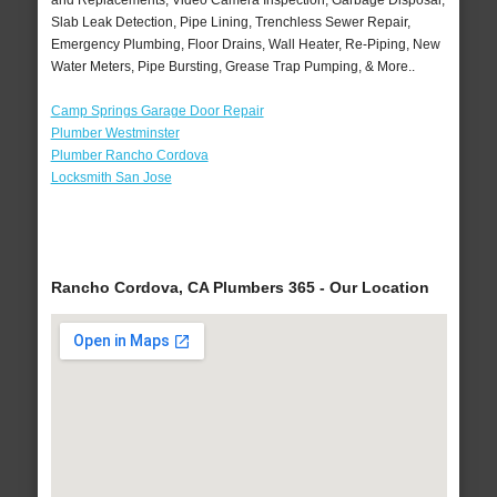
and Replacements, Video Camera Inspection, Garbage Disposal,
Slab Leak Detection, Pipe Lining, Trenchless Sewer Repair,
Emergency Plumbing, Floor Drains, Wall Heater, Re-Piping, New
Water Meters, Pipe Bursting, Grease Trap Pumping, & More..
Camp Springs Garage Door Repair
Plumber Westminster
Plumber Rancho Cordova
Locksmith San Jose
Rancho Cordova, CA Plumbers 365 - Our Location