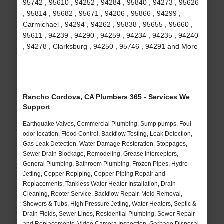
95742 , 95610 , 94252 , 94284 , 95840 , 94273 , 95626
, 95814 , 95682 , 95671 , 94206 , 95866 , 94299 ,
Carmichael , 94294 , 94262 , 95838 , 95655 , 95660 ,
95611 , 94239 , 94290 , 94259 , 94234 , 94235 , 94240
, 94278 , Clarksburg , 94250 , 95746 , 94291 and More
Rancho Cordova, CA Plumbers 365 - Services We
Support
Earthquake Valves, Commercial Plumbing, Sump pumps, Foul
odor location, Flood Control, Backflow Testing, Leak Detection,
Gas Leak Detection, Water Damage Restoration, Stoppages,
Sewer Drain Blockage, Remodeling, Grease Interceptors,
General Plumbing, Bathroom Plumbing, Frozen Pipes, Hydro
Jetting, Copper Repiping, Copper Piping Repair and
Replacements, Tankless Water Heater Installation, Drain
Cleaning, Rooter Service, Backflow Repair, Mold Removal,
Showers & Tubs, High Pressure Jetting, Water Heaters, Septic &
Drain Fields, Sewer Lines, Residential Plumbing, Sewer Repair