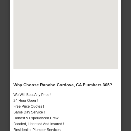
Why Choose Rancho Cordova, CA Plumbers 365?
We Will Beat Any Price !
24 Hour Open !
Free Price Quotes !
Same Day Service !
Honest & Experienced Crew !
Bonded, Licensed And Insured !
Residential Plumber Services !