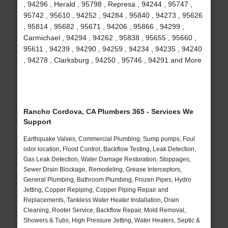
, 94296 , Herald , 95798 , Represa , 94244 , 95747 ,
95742 , 95610 , 94252 , 94284 , 95840 , 94273 , 95626
, 95814 , 95682 , 95671 , 94206 , 95866 , 94299 ,
Carmichael , 94294 , 94262 , 95838 , 95655 , 95660 ,
95611 , 94239 , 94290 , 94259 , 94234 , 94235 , 94240
, 94278 , Clarksburg , 94250 , 95746 , 94291 and More
Rancho Cordova, CA Plumbers 365 - Services We
Support
Earthquake Valves, Commercial Plumbing, Sump pumps, Foul
odor location, Flood Control, Backflow Testing, Leak Detection,
Gas Leak Detection, Water Damage Restoration, Stoppages,
Sewer Drain Blockage, Remodeling, Grease Interceptors,
General Plumbing, Bathroom Plumbing, Frozen Pipes, Hydro
Jetting, Copper Repiping, Copper Piping Repair and
Replacements, Tankless Water Heater Installation, Drain
Cleaning, Rooter Service, Backflow Repair, Mold Removal,
Showers & Tubs, High Pressure Jetting, Water Heaters, Septic &