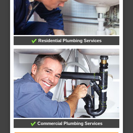
Residential Plumbing Services
Commercial Plumbing Services