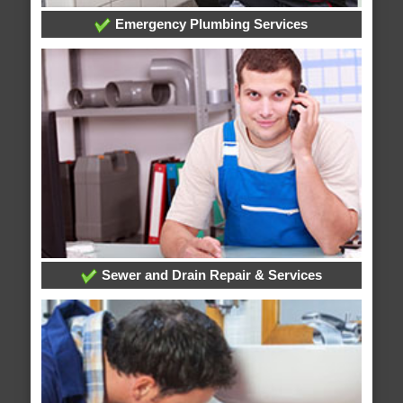
Emergency Plumbing Services
Sewer and Drain Repair & Services