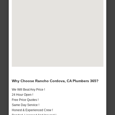
Why Choose Rancho Cordova, CA Plumbers 365?
We Will Beat Any Price !
24 Hour Open !
Free Price Quotes !
Same Day Service !
Honest & Experienced Crew !