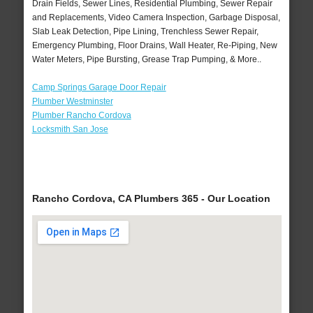
Drain Fields, Sewer Lines, Residential Plumbing, Sewer Repair
and Replacements, Video Camera Inspection, Garbage Disposal,
Slab Leak Detection, Pipe Lining, Trenchless Sewer Repair,
Emergency Plumbing, Floor Drains, Wall Heater, Re-Piping, New
Water Meters, Pipe Bursting, Grease Trap Pumping, & More..
Camp Springs Garage Door Repair
Plumber Westminster
Plumber Rancho Cordova
Locksmith San Jose
Rancho Cordova, CA Plumbers 365 - Our Location