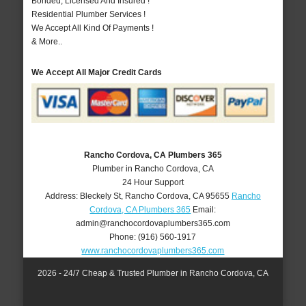
Bonded, Licensed And Insured !
Residential Plumber Services !
We Accept All Kind Of Payments !
& More..
We Accept All Major Credit Cards
Rancho Cordova, CA Plumbers 365
Plumber in Rancho Cordova, CA
24 Hour Support
Address:
Bleckely St
,
Rancho Cordova
,
CA
95655
Rancho
Cordova, CA Plumbers 365
Email:
admin@ranchocordovaplumbers365.com
Phone:
(916) 560-1917
www.ranchocordovaplumbers365.com
2026 - 24/7 Cheap & Trusted Plumber in Rancho Cordova, CA