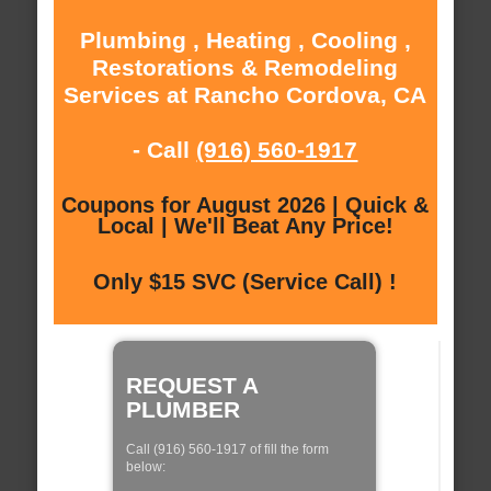
Plumbing , Heating , Cooling ,
Restorations & Remodeling
Services at Rancho Cordova, CA
- Call
(916) 560-1917
Coupons for August 2026 | Quick &
Local | We'll Beat Any Price!
Only $15 SVC (Service Call) !
REQUEST A
PLUMBER
Call (916) 560-1917 of fill the form
below: