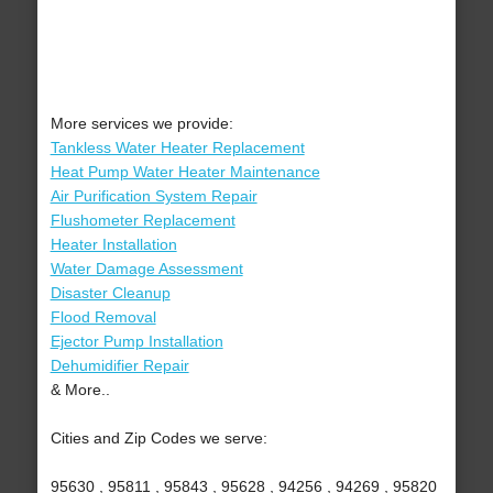
More services we provide:
Tankless Water Heater Replacement
Heat Pump Water Heater Maintenance
Air Purification System Repair
Flushometer Replacement
Heater Installation
Water Damage Assessment
Disaster Cleanup
Flood Removal
Ejector Pump Installation
Dehumidifier Repair
& More..
Cities and Zip Codes we serve:
95630 , 95811 , 95843 , 95628 , 94256 , 94269 , 95820