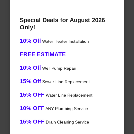
Special Deals for August 2026
Only!
10% Off
Water Heater Installation
FREE ESTIMATE
10% Off
Well Pump Repair
15% Off
Sewer Line Replacement
15% OFF
Water Line Replacement
10% OFF
ANY Plumbing Service
15% OFF
Drain Cleaning Service