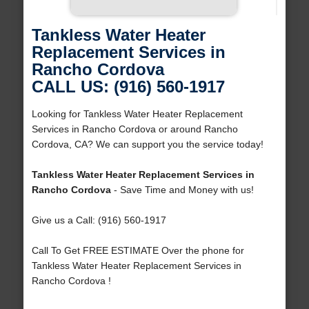
Tankless Water Heater
Replacement Services in
Rancho Cordova
CALL US: (916) 560-1917
Looking for Tankless Water Heater Replacement
Services in Rancho Cordova or around Rancho
Cordova, CA? We can support you the service today!
Tankless Water Heater Replacement Services in
Rancho Cordova
- Save Time and Money with us!
Give us a Call: (916) 560-1917
Call To Get FREE ESTIMATE Over the phone for
Tankless Water Heater Replacement Services in
Rancho Cordova !