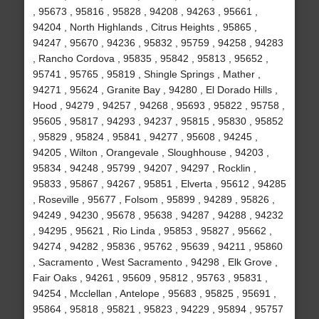
, 95673 , 95816 , 95828 , 94208 , 94263 , 95661 ,
94204 , North Highlands , Citrus Heights , 95865 ,
94247 , 95670 , 94236 , 95832 , 95759 , 94258 , 94283
, Rancho Cordova , 95835 , 95842 , 95813 , 95652 ,
95741 , 95765 , 95819 , Shingle Springs , Mather ,
94271 , 95624 , Granite Bay , 94280 , El Dorado Hills ,
Hood , 94279 , 94257 , 94268 , 95693 , 95822 , 95758 ,
95605 , 95817 , 94293 , 94237 , 95815 , 95830 , 95852
, 95829 , 95824 , 95841 , 94277 , 95608 , 94245 ,
94205 , Wilton , Orangevale , Sloughhouse , 94203 ,
95834 , 94248 , 95799 , 94207 , 94297 , Rocklin ,
95833 , 95867 , 94267 , 95851 , Elverta , 95612 , 94285
, Roseville , 95677 , Folsom , 95899 , 94289 , 95826 ,
94249 , 94230 , 95678 , 95638 , 94287 , 94288 , 94232
, 94295 , 95621 , Rio Linda , 95853 , 95827 , 95662 ,
94274 , 94282 , 95836 , 95762 , 95639 , 94211 , 95860
, Sacramento , West Sacramento , 94298 , Elk Grove ,
Fair Oaks , 94261 , 95609 , 95812 , 95763 , 95831 ,
94254 , Mcclellan , Antelope , 95683 , 95825 , 95691 ,
95864 , 95818 , 95821 , 95823 , 94229 , 95894 , 95757