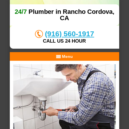
24/7
Plumber in Rancho Cordova,
CA
(916) 560-1917
CALL US 24 HOUR
Menu