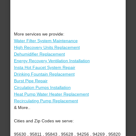
More services we provide:
Water Filter System Maintenance
High Recovery Units Replacement
Dehumidifier Replacement
Energy Recovery Ventilation Installation
Insta Hot Faucet System Repair
Drinking Fountain Replacement
Burst Pipe Repair
Circulation Pumps Installation
Heat Pump Water Heater Replacement
Recirculating Pump Replacement
& More..
Cities and Zip Codes we serve:
95630 , 95811 , 95843 , 95628 , 94256 , 94269 , 95820