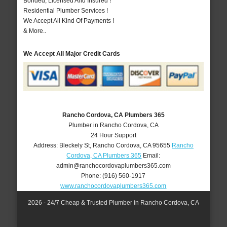
Bonded, Licensed And Insured !
Residential Plumber Services !
We Accept All Kind Of Payments !
& More..
We Accept All Major Credit Cards
Rancho Cordova, CA Plumbers 365
Plumber in Rancho Cordova, CA
24 Hour Support
Address:
Bleckely St
,
Rancho Cordova
,
CA
95655
Rancho
Cordova, CA Plumbers 365
Email:
admin@ranchocordovaplumbers365.com
Phone:
(916) 560-1917
www.ranchocordovaplumbers365.com
2026 - 24/7 Cheap & Trusted Plumber in Rancho Cordova, CA