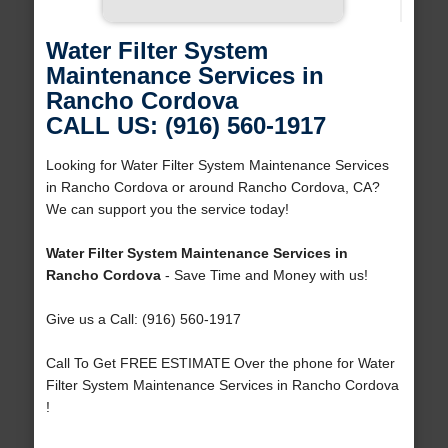
Water Filter System
Maintenance Services in
Rancho Cordova
CALL US: (916) 560-1917
Looking for Water Filter System Maintenance Services
in Rancho Cordova or around Rancho Cordova, CA?
We can support you the service today!
Water Filter System Maintenance Services in
Rancho Cordova
- Save Time and Money with us!
Give us a Call: (916) 560-1917
Call To Get FREE ESTIMATE Over the phone for Water
Filter System Maintenance Services in Rancho Cordova
!