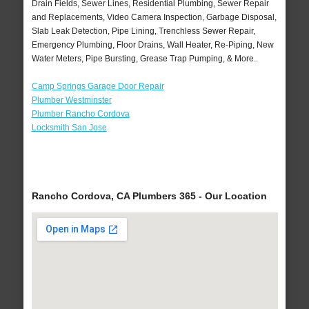
Drain Fields, Sewer Lines, Residential Plumbing, Sewer Repair
and Replacements, Video Camera Inspection, Garbage Disposal,
Slab Leak Detection, Pipe Lining, Trenchless Sewer Repair,
Emergency Plumbing, Floor Drains, Wall Heater, Re-Piping, New
Water Meters, Pipe Bursting, Grease Trap Pumping, & More..
Camp Springs Garage Door Repair
Plumber Westminster
Plumber Rancho Cordova
Locksmith San Jose
Rancho Cordova, CA Plumbers 365 - Our Location