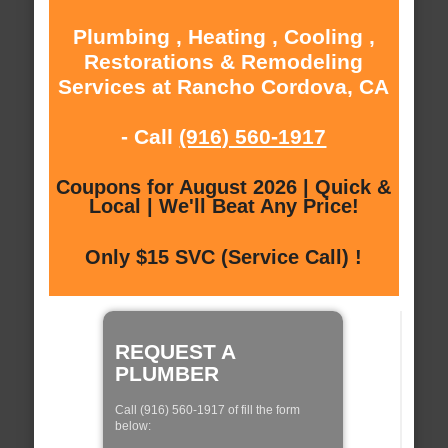
Plumbing , Heating , Cooling ,
Restorations & Remodeling
Services at Rancho Cordova, CA
- Call
(916) 560-1917
Coupons for August 2026 | Quick &
Local | We'll Beat Any Price!
Only $15 SVC (Service Call) !
REQUEST A
PLUMBER
Call (916) 560-1917 of fill the form
below: