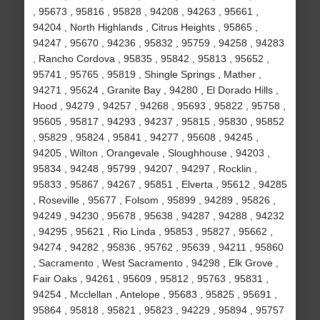
, 95673 , 95816 , 95828 , 94208 , 94263 , 95661 ,
94204 , North Highlands , Citrus Heights , 95865 ,
94247 , 95670 , 94236 , 95832 , 95759 , 94258 , 94283
, Rancho Cordova , 95835 , 95842 , 95813 , 95652 ,
95741 , 95765 , 95819 , Shingle Springs , Mather ,
94271 , 95624 , Granite Bay , 94280 , El Dorado Hills ,
Hood , 94279 , 94257 , 94268 , 95693 , 95822 , 95758 ,
95605 , 95817 , 94293 , 94237 , 95815 , 95830 , 95852
, 95829 , 95824 , 95841 , 94277 , 95608 , 94245 ,
94205 , Wilton , Orangevale , Sloughhouse , 94203 ,
95834 , 94248 , 95799 , 94207 , 94297 , Rocklin ,
95833 , 95867 , 94267 , 95851 , Elverta , 95612 , 94285
, Roseville , 95677 , Folsom , 95899 , 94289 , 95826 ,
94249 , 94230 , 95678 , 95638 , 94287 , 94288 , 94232
, 94295 , 95621 , Rio Linda , 95853 , 95827 , 95662 ,
94274 , 94282 , 95836 , 95762 , 95639 , 94211 , 95860
, Sacramento , West Sacramento , 94298 , Elk Grove ,
Fair Oaks , 94261 , 95609 , 95812 , 95763 , 95831 ,
94254 , Mcclellan , Antelope , 95683 , 95825 , 95691 ,
95864 , 95818 , 95821 , 95823 , 94229 , 95894 , 95757