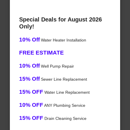
Special Deals for August 2026
Only!
10% Off
Water Heater Installation
FREE ESTIMATE
10% Off
Well Pump Repair
15% Off
Sewer Line Replacement
15% OFF
Water Line Replacement
10% OFF
ANY Plumbing Service
15% OFF
Drain Cleaning Service