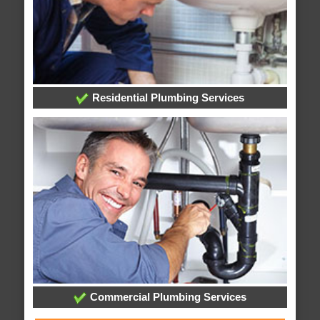
Residential Plumbing Services
Commercial Plumbing Services