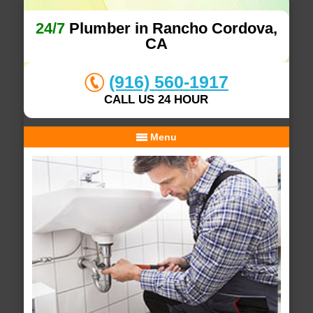
24/7
Plumber in Rancho Cordova,
CA
(916) 560-1917
CALL US 24 HOUR
Menu