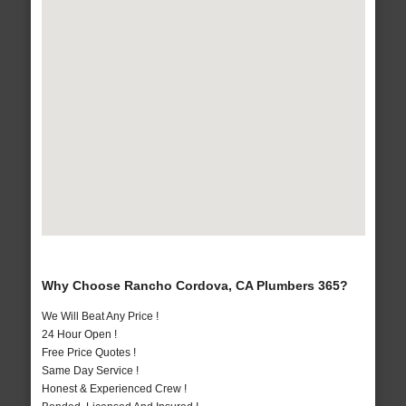
Why Choose Rancho Cordova, CA Plumbers 365?
We Will Beat Any Price !
24 Hour Open !
Free Price Quotes !
Same Day Service !
Honest & Experienced Crew !