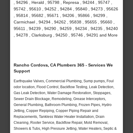
, 94296 , Herald , 95798 , Represa , 94244 , 95747 ,
95742 , 95610 , 94252 , 94284 , 95840 , 94273 , 95626
, 95814 , 95682 , 95671 , 94206 , 95866 , 94299 ,
Carmichael , 94294 , 94262 , 95838 , 95655 , 95660 ,
95611 , 94239 , 94290 , 94259 , 94234 , 94235 , 94240
, 94278 , Clarksburg , 94250 , 95746 , 94291 and More
Rancho Cordova, CA Plumbers 365 - Services We
Support
Earthquake Valves, Commercial Plumbing, Sump pumps, Foul
odor location, Flood Control, Backflow Testing, Leak Detection,
Gas Leak Detection, Water Damage Restoration, Stoppages,
Sewer Drain Blockage, Remodeling, Grease Interceptors,
General Plumbing, Bathroom Plumbing, Frozen Pipes, Hydro
Jetting, Copper Repiping, Copper Piping Repair and
Replacements, Tankless Water Heater Installation, Drain
Cleaning, Rooter Service, Backflow Repair, Mold Removal,
Showers & Tubs, High Pressure Jetting, Water Heaters, Septic &