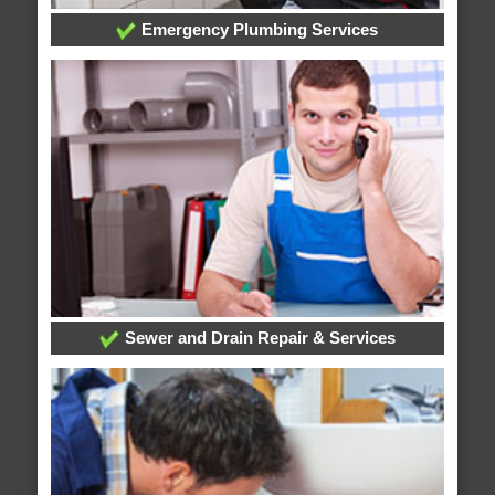
Emergency Plumbing Services
Sewer and Drain Repair & Services