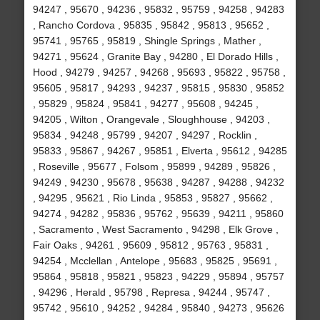
94247 , 95670 , 94236 , 95832 , 95759 , 94258 , 94283
, Rancho Cordova , 95835 , 95842 , 95813 , 95652 ,
95741 , 95765 , 95819 , Shingle Springs , Mather ,
94271 , 95624 , Granite Bay , 94280 , El Dorado Hills ,
Hood , 94279 , 94257 , 94268 , 95693 , 95822 , 95758 ,
95605 , 95817 , 94293 , 94237 , 95815 , 95830 , 95852
, 95829 , 95824 , 95841 , 94277 , 95608 , 94245 ,
94205 , Wilton , Orangevale , Sloughhouse , 94203 ,
95834 , 94248 , 95799 , 94207 , 94297 , Rocklin ,
95833 , 95867 , 94267 , 95851 , Elverta , 95612 , 94285
, Roseville , 95677 , Folsom , 95899 , 94289 , 95826 ,
94249 , 94230 , 95678 , 95638 , 94287 , 94288 , 94232
, 94295 , 95621 , Rio Linda , 95853 , 95827 , 95662 ,
94274 , 94282 , 95836 , 95762 , 95639 , 94211 , 95860
, Sacramento , West Sacramento , 94298 , Elk Grove ,
Fair Oaks , 94261 , 95609 , 95812 , 95763 , 95831 ,
94254 , Mcclellan , Antelope , 95683 , 95825 , 95691 ,
95864 , 95818 , 95821 , 95823 , 94229 , 95894 , 95757
, 94296 , Herald , 95798 , Represa , 94244 , 95747 ,
95742 , 95610 , 94252 , 94284 , 95840 , 94273 , 95626