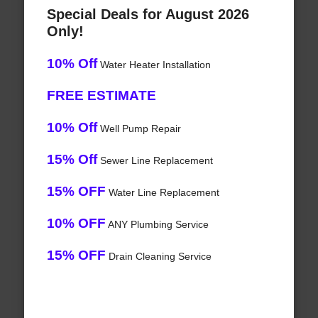
Special Deals for August 2026
Only!
10% Off
Water Heater Installation
FREE ESTIMATE
10% Off
Well Pump Repair
15% Off
Sewer Line Replacement
15% OFF
Water Line Replacement
10% OFF
ANY Plumbing Service
15% OFF
Drain Cleaning Service