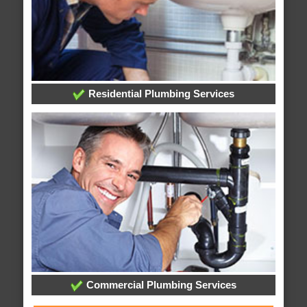
Residential Plumbing Services
Commercial Plumbing Services