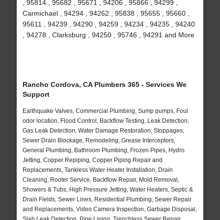
, 95814 , 95682 , 95671 , 94206 , 95866 , 94299 ,
Carmichael , 94294 , 94262 , 95838 , 95655 , 95660 ,
95611 , 94239 , 94290 , 94259 , 94234 , 94235 , 94240
, 94278 , Clarksburg , 94250 , 95746 , 94291 and More
Rancho Cordova, CA Plumbers 365 - Services We
Support
Earthquake Valves, Commercial Plumbing, Sump pumps, Foul
odor location, Flood Control, Backflow Testing, Leak Detection,
Gas Leak Detection, Water Damage Restoration, Stoppages,
Sewer Drain Blockage, Remodeling, Grease Interceptors,
General Plumbing, Bathroom Plumbing, Frozen Pipes, Hydro
Jetting, Copper Repiping, Copper Piping Repair and
Replacements, Tankless Water Heater Installation, Drain
Cleaning, Rooter Service, Backflow Repair, Mold Removal,
Showers & Tubs, High Pressure Jetting, Water Heaters, Septic &
Drain Fields, Sewer Lines, Residential Plumbing, Sewer Repair
and Replacements, Video Camera Inspection, Garbage Disposal,
Slab Leak Detection, Pipe Lining, Trenchless Sewer Repair,