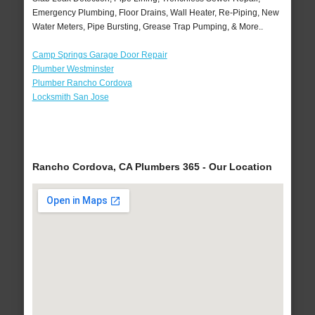
Emergency Plumbing, Floor Drains, Wall Heater, Re-Piping, New
Water Meters, Pipe Bursting, Grease Trap Pumping, & More..
Camp Springs Garage Door Repair
Plumber Westminster
Plumber Rancho Cordova
Locksmith San Jose
Rancho Cordova, CA Plumbers 365 - Our Location