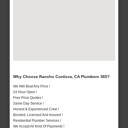
Why Choose Rancho Cordova, CA Plumbers 365?
We Will Beat Any Price !
24 Hour Open !
Free Price Quotes !
Same Day Service !
Honest & Experienced Crew !
Bonded, Licensed And Insured !
Residential Plumber Services !
We Accept All Kind Of Payments !