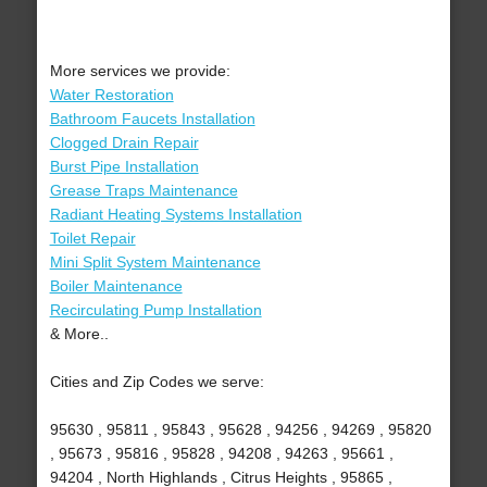
More services we provide:
Water Restoration
Bathroom Faucets Installation
Clogged Drain Repair
Burst Pipe Installation
Grease Traps Maintenance
Radiant Heating Systems Installation
Toilet Repair
Mini Split System Maintenance
Boiler Maintenance
Recirculating Pump Installation
& More..
Cities and Zip Codes we serve:
95630 , 95811 , 95843 , 95628 , 94256 , 94269 , 95820
, 95673 , 95816 , 95828 , 94208 , 94263 , 95661 ,
94204 , North Highlands , Citrus Heights , 95865 ,