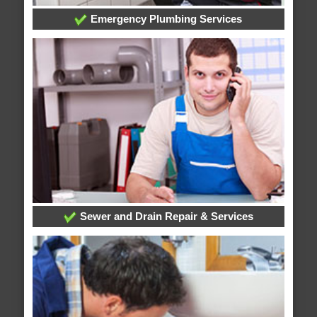
Emergency Plumbing Services
Sewer and Drain Repair & Services