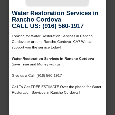
Water Restoration Services in
Rancho Cordova
CALL US: (916) 560-1917
Looking for Water Restoration Services in Rancho
Cordova or around Rancho Cordova, CA? We can
support you the service today!
Water Restoration Services in Rancho Cordova
-
Save Time and Money with us!
Give us a Call: (916) 560-1917
Call To Get FREE ESTIMATE Over the phone for Water
Restoration Services in Rancho Cordova !