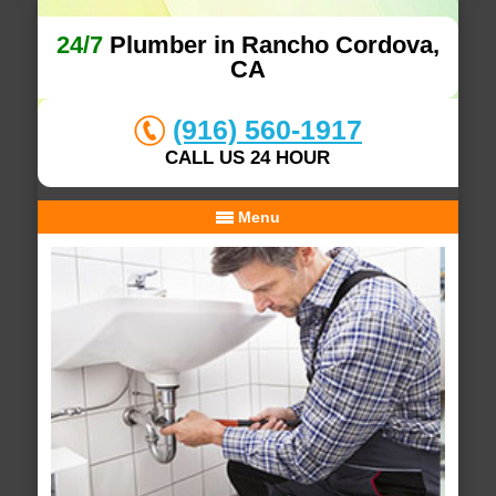
24/7
Plumber in Rancho Cordova,
CA
(916) 560-1917
CALL US 24 HOUR
Menu