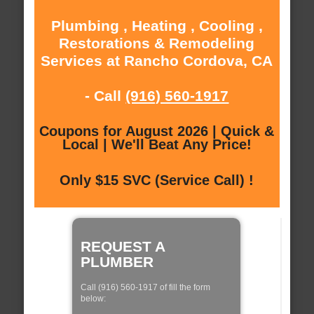
Plumbing , Heating , Cooling ,
Restorations & Remodeling
Services at Rancho Cordova, CA
- Call
(916) 560-1917
Coupons for August 2026 | Quick &
Local | We'll Beat Any Price!
Only $15 SVC (Service Call) !
REQUEST A
PLUMBER
Call (916) 560-1917 of fill the form
below: