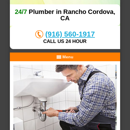
24/7
Plumber in Rancho Cordova,
CA
(916) 560-1917
CALL US 24 HOUR
Menu