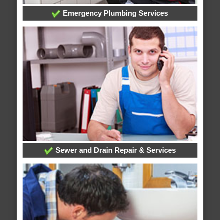
Emergency Plumbing Services
Sewer and Drain Repair & Services