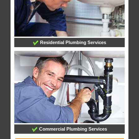
Residential Plumbing Services
Commercial Plumbing Services