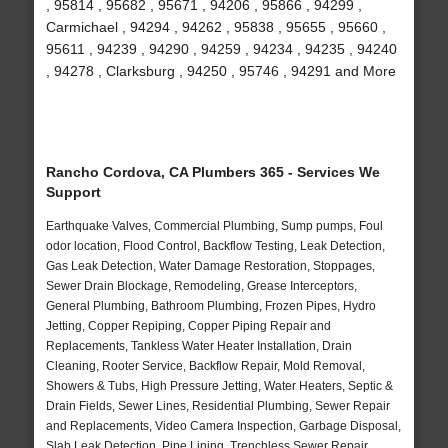
, 95814 , 95682 , 95671 , 94206 , 95866 , 94299 ,
Carmichael , 94294 , 94262 , 95838 , 95655 , 95660 ,
95611 , 94239 , 94290 , 94259 , 94234 , 94235 , 94240
, 94278 , Clarksburg , 94250 , 95746 , 94291 and More
Rancho Cordova, CA Plumbers 365 - Services We
Support
Earthquake Valves, Commercial Plumbing, Sump pumps, Foul
odor location, Flood Control, Backflow Testing, Leak Detection,
Gas Leak Detection, Water Damage Restoration, Stoppages,
Sewer Drain Blockage, Remodeling, Grease Interceptors,
General Plumbing, Bathroom Plumbing, Frozen Pipes, Hydro
Jetting, Copper Repiping, Copper Piping Repair and
Replacements, Tankless Water Heater Installation, Drain
Cleaning, Rooter Service, Backflow Repair, Mold Removal,
Showers & Tubs, High Pressure Jetting, Water Heaters, Septic &
Drain Fields, Sewer Lines, Residential Plumbing, Sewer Repair
and Replacements, Video Camera Inspection, Garbage Disposal,
Slab Leak Detection, Pipe Lining, Trenchless Sewer Repair,