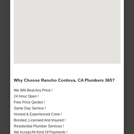
Why Choose Rancho Cordova, CA Plumbers 365?
We Will Beat Any Price !
24 Hour Open !
Free Price Quotes !
Same Day Service !
Honest & Experienced Crew !
Bonded, Licensed And Insured !
Residential Plumber Services !
We Accept All Kind Of Payments !