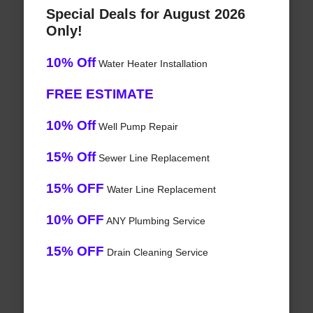
Special Deals for August 2026
Only!
10% Off
Water Heater Installation
FREE ESTIMATE
10% Off
Well Pump Repair
15% Off
Sewer Line Replacement
15% OFF
Water Line Replacement
10% OFF
ANY Plumbing Service
15% OFF
Drain Cleaning Service