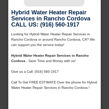
Hybrid Water Heater Repair
Services in Rancho Cordova
CALL US: (916) 560-1917
Looking for Hybrid Water Heater Repair Services in
Rancho Cordova or around Rancho Cordova, CA? We
can support you the service today!
Hybrid Water Heater Repair Services in Rancho
Cordova
- Save Time and Money with us!
Give us a Call: (916) 560-1917
Call To Get FREE ESTIMATE Over the phone for Hybrid
Water Heater Repair Services in Rancho Cordova !