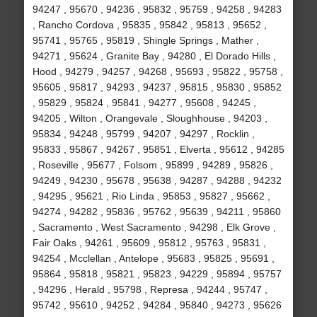
94247 , 95670 , 94236 , 95832 , 95759 , 94258 , 94283
, Rancho Cordova , 95835 , 95842 , 95813 , 95652 ,
95741 , 95765 , 95819 , Shingle Springs , Mather ,
94271 , 95624 , Granite Bay , 94280 , El Dorado Hills ,
Hood , 94279 , 94257 , 94268 , 95693 , 95822 , 95758 ,
95605 , 95817 , 94293 , 94237 , 95815 , 95830 , 95852
, 95829 , 95824 , 95841 , 94277 , 95608 , 94245 ,
94205 , Wilton , Orangevale , Sloughhouse , 94203 ,
95834 , 94248 , 95799 , 94207 , 94297 , Rocklin ,
95833 , 95867 , 94267 , 95851 , Elverta , 95612 , 94285
, Roseville , 95677 , Folsom , 95899 , 94289 , 95826 ,
94249 , 94230 , 95678 , 95638 , 94287 , 94288 , 94232
, 94295 , 95621 , Rio Linda , 95853 , 95827 , 95662 ,
94274 , 94282 , 95836 , 95762 , 95639 , 94211 , 95860
, Sacramento , West Sacramento , 94298 , Elk Grove ,
Fair Oaks , 94261 , 95609 , 95812 , 95763 , 95831 ,
94254 , Mcclellan , Antelope , 95683 , 95825 , 95691 ,
95864 , 95818 , 95821 , 95823 , 94229 , 95894 , 95757
, 94296 , Herald , 95798 , Represa , 94244 , 95747 ,
95742 , 95610 , 94252 , 94284 , 95840 , 94273 , 95626