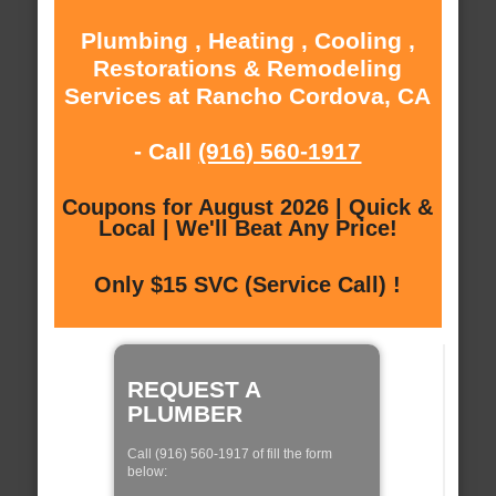
Plumbing , Heating , Cooling ,
Restorations & Remodeling
Services at Rancho Cordova, CA
- Call
(916) 560-1917
Coupons for August 2026 | Quick &
Local | We'll Beat Any Price!
Only $15 SVC (Service Call) !
REQUEST A
PLUMBER
Call (916) 560-1917 of fill the form
below: