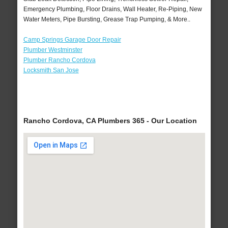
Emergency Plumbing, Floor Drains, Wall Heater, Re-Piping, New
Water Meters, Pipe Bursting, Grease Trap Pumping, & More..
Camp Springs Garage Door Repair
Plumber Westminster
Plumber Rancho Cordova
Locksmith San Jose
Rancho Cordova, CA Plumbers 365 - Our Location