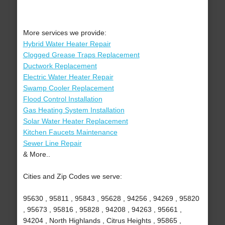
More services we provide:
Hybrid Water Heater Repair
Clogged Grease Traps Replacement
Ductwork Replacement
Electric Water Heater Repair
Swamp Cooler Replacement
Flood Control Installation
Gas Heating System Installation
Solar Water Heater Replacement
Kitchen Faucets Maintenance
Sewer Line Repair
& More..
Cities and Zip Codes we serve:
95630 , 95811 , 95843 , 95628 , 94256 , 94269 , 95820
, 95673 , 95816 , 95828 , 94208 , 94263 , 95661 ,
94204 , North Highlands , Citrus Heights , 95865 ,