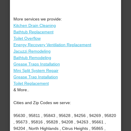
More services we provide:
Kitchen Drain Cleaning
Bathtub Replacement
Toilet Overflow
Energy Recovery Ventilation Replacement
Jacuzzi Remodeling
Bathtub Remodeling
Grease Traps Installation
Mini Split System Repair
Grease Trap Installation
Toilet Replacement
& More..
Cities and Zip Codes we serve:
95630 , 95811 , 95843 , 95628 , 94256 , 94269 , 95820
, 95673 , 95816 , 95828 , 94208 , 94263 , 95661 ,
94204 , North Highlands , Citrus Heights , 95865 ,