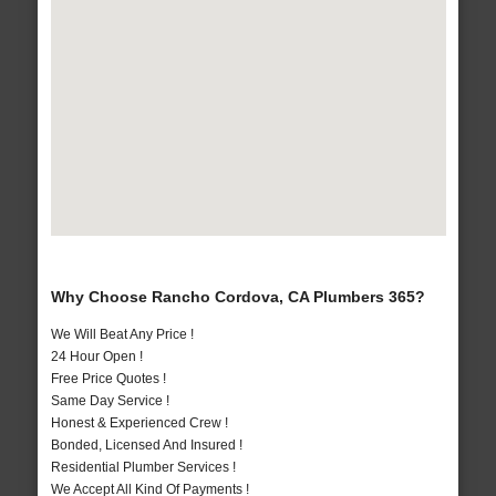
Why Choose Rancho Cordova, CA Plumbers 365?
We Will Beat Any Price !
24 Hour Open !
Free Price Quotes !
Same Day Service !
Honest & Experienced Crew !
Bonded, Licensed And Insured !
Residential Plumber Services !
We Accept All Kind Of Payments !