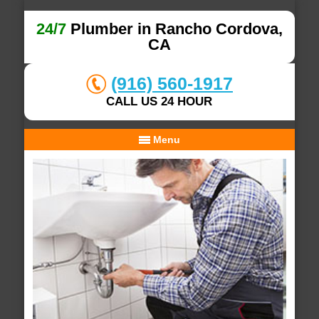
24/7
Plumber in Rancho Cordova,
CA
(916) 560-1917
CALL US 24 HOUR
Menu