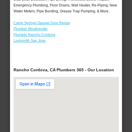
Emergency Plumbing, Floor Drains, Wall Heater, Re-Piping, New
Water Meters, Pipe Bursting, Grease Trap Pumping, & More..
Camp Springs Garage Door Repair
Plumber Westminster
Plumber Rancho Cordova
Locksmith San Jose
Rancho Cordova, CA Plumbers 365 - Our Location