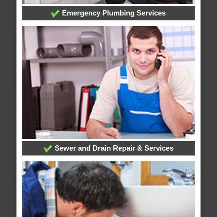
Emergency Plumbing Services
Sewer and Drain Repair & Services