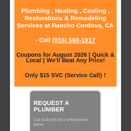
Plumbing , Heating , Cooling ,
Restorations & Remodeling
Services at Rancho Cordova, CA
- Call
(916) 560-1917
Coupons for August 2026 | Quick &
Local | We'll Beat Any Price!
Only $15 SVC (Service Call) !
REQUEST A
PLUMBER
Call (916) 560-1917 of fill the form
below: