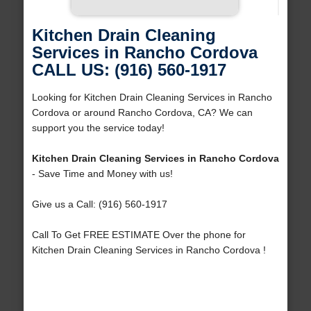
Kitchen Drain Cleaning
Services in Rancho Cordova
CALL US: (916) 560-1917
Looking for Kitchen Drain Cleaning Services in Rancho
Cordova or around Rancho Cordova, CA? We can
support you the service today!
Kitchen Drain Cleaning Services in Rancho Cordova
- Save Time and Money with us!
Give us a Call: (916) 560-1917
Call To Get FREE ESTIMATE Over the phone for
Kitchen Drain Cleaning Services in Rancho Cordova !