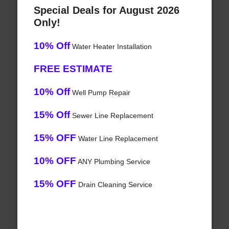
Special Deals for August 2026
Only!
10% Off
Water Heater Installation
FREE ESTIMATE
10% Off
Well Pump Repair
15% Off
Sewer Line Replacement
15% OFF
Water Line Replacement
10% OFF
ANY Plumbing Service
15% OFF
Drain Cleaning Service