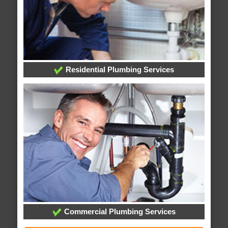
Residential Plumbing Services
Commercial Plumbing Services