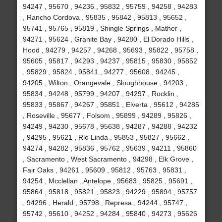
94247 , 95670 , 94236 , 95832 , 95759 , 94258 , 94283
, Rancho Cordova , 95835 , 95842 , 95813 , 95652 ,
95741 , 95765 , 95819 , Shingle Springs , Mather ,
94271 , 95624 , Granite Bay , 94280 , El Dorado Hills ,
Hood , 94279 , 94257 , 94268 , 95693 , 95822 , 95758 ,
95605 , 95817 , 94293 , 94237 , 95815 , 95830 , 95852
, 95829 , 95824 , 95841 , 94277 , 95608 , 94245 ,
94205 , Wilton , Orangevale , Sloughhouse , 94203 ,
95834 , 94248 , 95799 , 94207 , 94297 , Rocklin ,
95833 , 95867 , 94267 , 95851 , Elverta , 95612 , 94285
, Roseville , 95677 , Folsom , 95899 , 94289 , 95826 ,
94249 , 94230 , 95678 , 95638 , 94287 , 94288 , 94232
, 94295 , 95621 , Rio Linda , 95853 , 95827 , 95662 ,
94274 , 94282 , 95836 , 95762 , 95639 , 94211 , 95860
, Sacramento , West Sacramento , 94298 , Elk Grove ,
Fair Oaks , 94261 , 95609 , 95812 , 95763 , 95831 ,
94254 , Mcclellan , Antelope , 95683 , 95825 , 95691 ,
95864 , 95818 , 95821 , 95823 , 94229 , 95894 , 95757
, 94296 , Herald , 95798 , Represa , 94244 , 95747 ,
95742 , 95610 , 94252 , 94284 , 95840 , 94273 , 95626