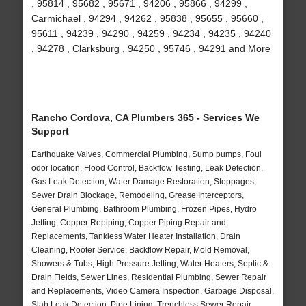
, 95814 , 95682 , 95671 , 94206 , 95866 , 94299 ,
Carmichael , 94294 , 94262 , 95838 , 95655 , 95660 ,
95611 , 94239 , 94290 , 94259 , 94234 , 94235 , 94240
, 94278 , Clarksburg , 94250 , 95746 , 94291 and More
Rancho Cordova, CA Plumbers 365 - Services We
Support
Earthquake Valves, Commercial Plumbing, Sump pumps, Foul
odor location, Flood Control, Backflow Testing, Leak Detection,
Gas Leak Detection, Water Damage Restoration, Stoppages,
Sewer Drain Blockage, Remodeling, Grease Interceptors,
General Plumbing, Bathroom Plumbing, Frozen Pipes, Hydro
Jetting, Copper Repiping, Copper Piping Repair and
Replacements, Tankless Water Heater Installation, Drain
Cleaning, Rooter Service, Backflow Repair, Mold Removal,
Showers & Tubs, High Pressure Jetting, Water Heaters, Septic &
Drain Fields, Sewer Lines, Residential Plumbing, Sewer Repair
and Replacements, Video Camera Inspection, Garbage Disposal,
Slab Leak Detection, Pipe Lining, Trenchless Sewer Repair,