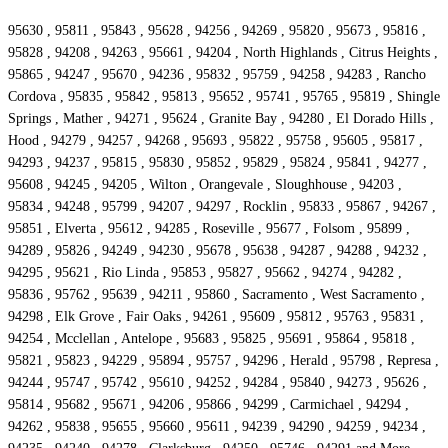
95630 , 95811 , 95843 , 95628 , 94256 , 94269 , 95820 , 95673 , 95816 ,
95828 , 94208 , 94263 , 95661 , 94204 , North Highlands , Citrus Heights ,
95865 , 94247 , 95670 , 94236 , 95832 , 95759 , 94258 , 94283 , Rancho
Cordova , 95835 , 95842 , 95813 , 95652 , 95741 , 95765 , 95819 , Shingle
Springs , Mather , 94271 , 95624 , Granite Bay , 94280 , El Dorado Hills ,
Hood , 94279 , 94257 , 94268 , 95693 , 95822 , 95758 , 95605 , 95817 ,
94293 , 94237 , 95815 , 95830 , 95852 , 95829 , 95824 , 95841 , 94277 ,
95608 , 94245 , 94205 , Wilton , Orangevale , Sloughhouse , 94203 ,
95834 , 94248 , 95799 , 94207 , 94297 , Rocklin , 95833 , 95867 , 94267 ,
95851 , Elverta , 95612 , 94285 , Roseville , 95677 , Folsom , 95899 ,
94289 , 95826 , 94249 , 94230 , 95678 , 95638 , 94287 , 94288 , 94232 ,
94295 , 95621 , Rio Linda , 95853 , 95827 , 95662 , 94274 , 94282 ,
95836 , 95762 , 95639 , 94211 , 95860 , Sacramento , West Sacramento ,
94298 , Elk Grove , Fair Oaks , 94261 , 95609 , 95812 , 95763 , 95831 ,
94254 , Mcclellan , Antelope , 95683 , 95825 , 95691 , 95864 , 95818 ,
95821 , 95823 , 94229 , 95894 , 95757 , 94296 , Herald , 95798 , Represa ,
94244 , 95747 , 95742 , 95610 , 94252 , 94284 , 95840 , 94273 , 95626 ,
95814 , 95682 , 95671 , 94206 , 95866 , 94299 , Carmichael , 94294 ,
94262 , 95838 , 95655 , 95660 , 95611 , 94239 , 94290 , 94259 , 94234 ,