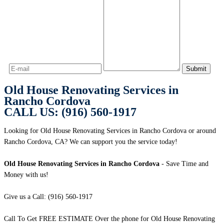
Old House Renovating Services in
Rancho Cordova
CALL US: (916) 560-1917
Looking for Old House Renovating Services in Rancho Cordova or around
Rancho Cordova, CA? We can support you the service today!
Old House Renovating Services in Rancho Cordova
- Save Time and
Money with us!
Give us a Call: (916) 560-1917
Call To Get FREE ESTIMATE Over the phone for Old House Renovating