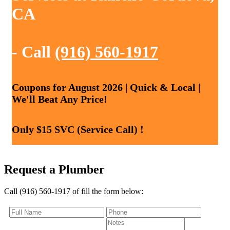
CA
- Call
(916) 560-1917
Coupons for August 2026 | Quick & Local |
We'll Beat Any Price!
Only $15 SVC (Service Call) !
Request a Plumber
Call (916) 560-1917 of fill the form below: