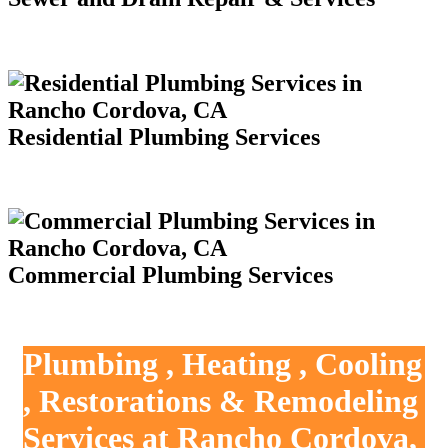
Residential Plumbing Services
Commercial Plumbing Services
Plumbing , Heating , Cooling
, Restorations & Remodeling
Services at Rancho Cordova,