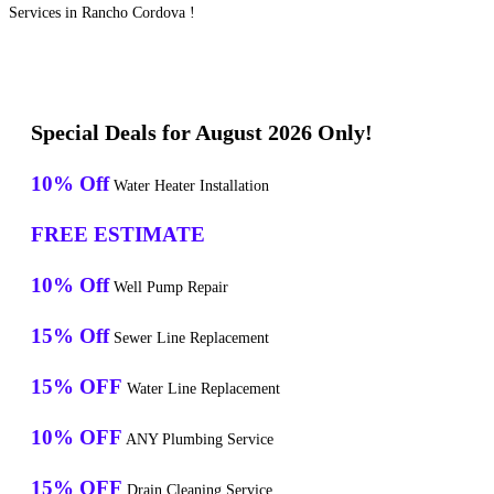
Services in Rancho Cordova !
Special Deals for August 2026 Only!
10% Off
Water Heater Installation
FREE ESTIMATE
10% Off
Well Pump Repair
15% Off
Sewer Line Replacement
15% OFF
Water Line Replacement
10% OFF
ANY Plumbing Service
15% OFF
Drain Cleaning Service