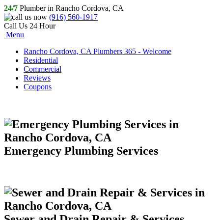
24/7
Plumber in Rancho Cordova, CA
(916) 560-1917
Call Us 24 Hour
Menu
Rancho Cordova, CA Plumbers 365 - Welcome
Residential
Commercial
Reviews
Coupons
Emergency Plumbing Services
Sewer and Drain Repair & Services