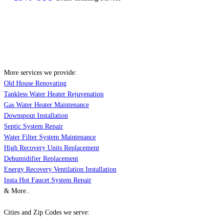
More services we provide:
Old House Renovating
Tankless Water Heater Rejuvenation
Gas Water Heater Maintenance
Downspout Installation
Septic System Repair
Water Filter System Maintenance
High Recovery Units Replacement
Dehumidifier Replacement
Energy Recovery Ventilation Installation
Insta Hot Faucet System Repair
& More..
Cities and Zip Codes we serve: