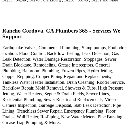
94235 , 94240 , 94278 , Clarksburg , 94250 , 95746 , 94291 and More
Rancho Cordova, CA Plumbers 365 - Services We
Support
Earthquake Valves, Commercial Plumbing, Sump pumps, Foul odor
location, Flood Control, Backflow Testing, Leak Detection, Gas
Leak Detection, Water Damage Restoration, Stoppages, Sewer
Drain Blockage, Remodeling, Grease Interceptors, General
Plumbing, Bathroom Plumbing, Frozen Pipes, Hydro Jetting,
Copper Repiping, Copper Piping Repair and Replacements,
Tankless Water Heater Installation, Drain Cleaning, Rooter Service,
Backflow Repair, Mold Removal, Showers & Tubs, High Pressure
Jetting, Water Heaters, Septic & Drain Fields, Sewer Lines,
Residential Plumbing, Sewer Repair and Replacements, Video
Camera Inspection, Garbage Disposal, Slab Leak Detection, Pipe
Lining, Trenchless Sewer Repair, Emergency Plumbing, Floor
Drains, Wall Heater, Re-Piping, New Water Meters, Pipe Bursting,
Grease Trap Pumping, & More..