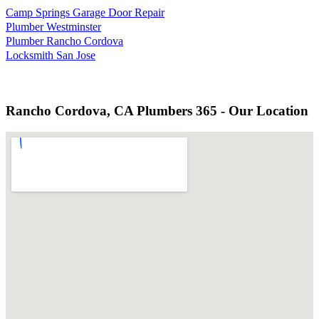
Camp Springs Garage Door Repair
Plumber Westminster
Plumber Rancho Cordova
Locksmith San Jose
Rancho Cordova, CA Plumbers 365 - Our Location