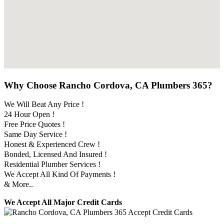
Why Choose Rancho Cordova, CA Plumbers 365?
We Will Beat Any Price !
24 Hour Open !
Free Price Quotes !
Same Day Service !
Honest & Experienced Crew !
Bonded, Licensed And Insured !
Residential Plumber Services !
We Accept All Kind Of Payments !
& More..
We Accept All Major Credit Cards