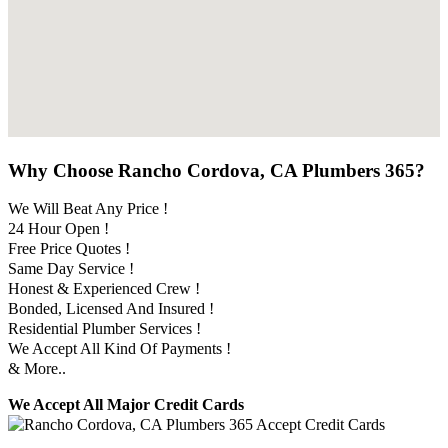
Why Choose Rancho Cordova, CA Plumbers 365?
We Will Beat Any Price !
24 Hour Open !
Free Price Quotes !
Same Day Service !
Honest & Experienced Crew !
Bonded, Licensed And Insured !
Residential Plumber Services !
We Accept All Kind Of Payments !
& More..
We Accept All Major Credit Cards