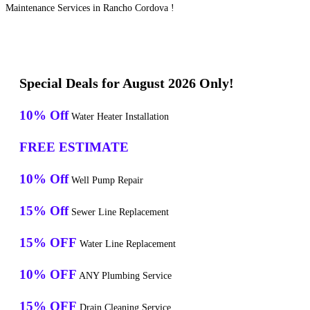
Maintenance Services in Rancho Cordova !
Special Deals for August 2026 Only!
10% Off
Water Heater Installation
FREE ESTIMATE
10% Off
Well Pump Repair
15% Off
Sewer Line Replacement
15% OFF
Water Line Replacement
10% OFF
ANY Plumbing Service
15% OFF
Drain Cleaning Service