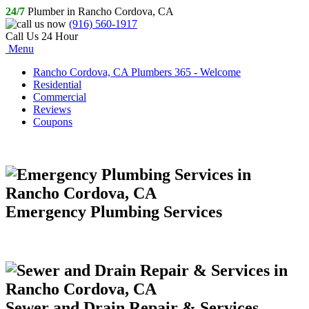
24/7
Plumber in Rancho Cordova, CA
(916) 560-1917
Call Us 24 Hour
Menu
Rancho Cordova, CA Plumbers 365 - Welcome
Residential
Commercial
Reviews
Coupons
Emergency Plumbing Services
Sewer and Drain Repair & Services