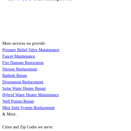
More services we provide:
Pressure Relief Valve Maintenance
Faucet Maintenance
Fire Damage Restoration
Shower Replacement
Bathtub Repair
Downspout Replacement
Solar Water Heater Repair
Hybrid Water Heater Maintenance
Well Pumps Repair
Mini Split System Replacement
& More..
Cities and Zip Codes we serve: