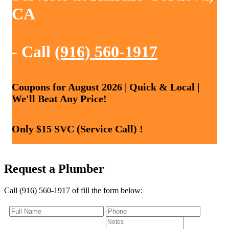
CA
- Call
(916) 560-1917
Coupons for August 2026 | Quick & Local |
We'll Beat Any Price!
Only $15 SVC (Service Call) !
Request a Plumber
Call (916) 560-1917 of fill the form below: