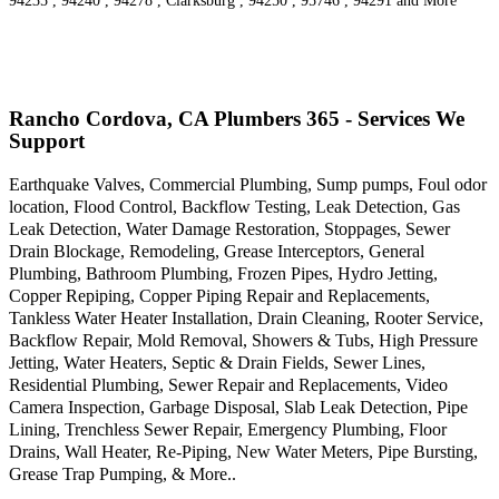
94235 , 94240 , 94278 , Clarksburg , 94250 , 95746 , 94291 and More
Rancho Cordova, CA Plumbers 365 - Services We
Support
Earthquake Valves, Commercial Plumbing, Sump pumps, Foul odor
location, Flood Control, Backflow Testing, Leak Detection, Gas
Leak Detection, Water Damage Restoration, Stoppages, Sewer
Drain Blockage, Remodeling, Grease Interceptors, General
Plumbing, Bathroom Plumbing, Frozen Pipes, Hydro Jetting,
Copper Repiping, Copper Piping Repair and Replacements,
Tankless Water Heater Installation, Drain Cleaning, Rooter Service,
Backflow Repair, Mold Removal, Showers & Tubs, High Pressure
Jetting, Water Heaters, Septic & Drain Fields, Sewer Lines,
Residential Plumbing, Sewer Repair and Replacements, Video
Camera Inspection, Garbage Disposal, Slab Leak Detection, Pipe
Lining, Trenchless Sewer Repair, Emergency Plumbing, Floor
Drains, Wall Heater, Re-Piping, New Water Meters, Pipe Bursting,
Grease Trap Pumping, & More..