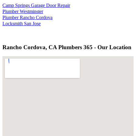
Camp Springs Garage Door Repair
Plumber Westminster
Plumber Rancho Cordova
Locksmith San Jose
Rancho Cordova, CA Plumbers 365 - Our Location