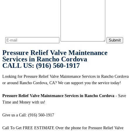
Pressure Relief Valve Maintenance
Services in Rancho Cordova
CALL US: (916) 560-1917
Looking for Pressure Relief Valve Maintenance Services in Rancho Cordova
or around Rancho Cordova, CA? We can support you the service today!
Pressure Relief Valve Maintenance Services in Rancho Cordova
- Save
Time and Money with us!
Give us a Call: (916) 560-1917
Call To Get FREE ESTIMATE Over the phone for Pressure Relief Valve