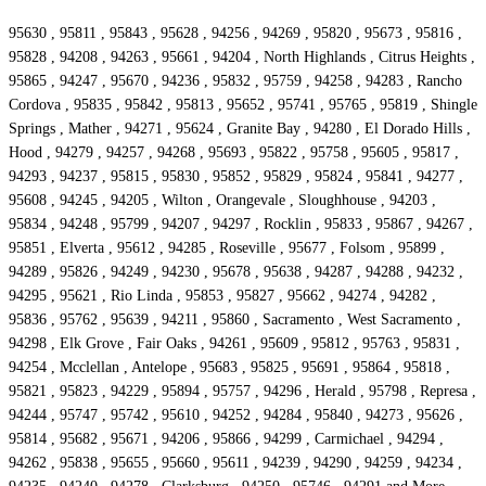
95630 , 95811 , 95843 , 95628 , 94256 , 94269 , 95820 , 95673 , 95816 ,
95828 , 94208 , 94263 , 95661 , 94204 , North Highlands , Citrus Heights ,
95865 , 94247 , 95670 , 94236 , 95832 , 95759 , 94258 , 94283 , Rancho
Cordova , 95835 , 95842 , 95813 , 95652 , 95741 , 95765 , 95819 , Shingle
Springs , Mather , 94271 , 95624 , Granite Bay , 94280 , El Dorado Hills ,
Hood , 94279 , 94257 , 94268 , 95693 , 95822 , 95758 , 95605 , 95817 ,
94293 , 94237 , 95815 , 95830 , 95852 , 95829 , 95824 , 95841 , 94277 ,
95608 , 94245 , 94205 , Wilton , Orangevale , Sloughhouse , 94203 ,
95834 , 94248 , 95799 , 94207 , 94297 , Rocklin , 95833 , 95867 , 94267 ,
95851 , Elverta , 95612 , 94285 , Roseville , 95677 , Folsom , 95899 ,
94289 , 95826 , 94249 , 94230 , 95678 , 95638 , 94287 , 94288 , 94232 ,
94295 , 95621 , Rio Linda , 95853 , 95827 , 95662 , 94274 , 94282 ,
95836 , 95762 , 95639 , 94211 , 95860 , Sacramento , West Sacramento ,
94298 , Elk Grove , Fair Oaks , 94261 , 95609 , 95812 , 95763 , 95831 ,
94254 , Mcclellan , Antelope , 95683 , 95825 , 95691 , 95864 , 95818 ,
95821 , 95823 , 94229 , 95894 , 95757 , 94296 , Herald , 95798 , Represa ,
94244 , 95747 , 95742 , 95610 , 94252 , 94284 , 95840 , 94273 , 95626 ,
95814 , 95682 , 95671 , 94206 , 95866 , 94299 , Carmichael , 94294 ,
94262 , 95838 , 95655 , 95660 , 95611 , 94239 , 94290 , 94259 , 94234 ,