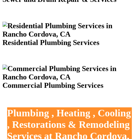
Residential Plumbing Services
Commercial Plumbing Services
Plumbing , Heating , Cooling
, Restorations & Remodeling
Services at Rancho Cordova,