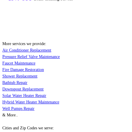
More services we provide:
Air Conditioner Replacement
Pressure Relief Valve Maintenance
Faucet Maintenance
Fire Damage Restoration
Shower Replacement
Bathtub Repair
Downspout Replacement
Solar Water Heater Repair
Hybrid Water Heater Maintenance
Well Pumps Repair
& More..
Cities and Zip Codes we serve: