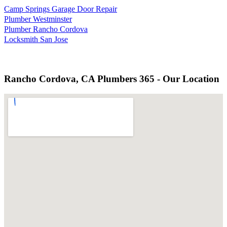
Camp Springs Garage Door Repair
Plumber Westminster
Plumber Rancho Cordova
Locksmith San Jose
Rancho Cordova, CA Plumbers 365 - Our Location