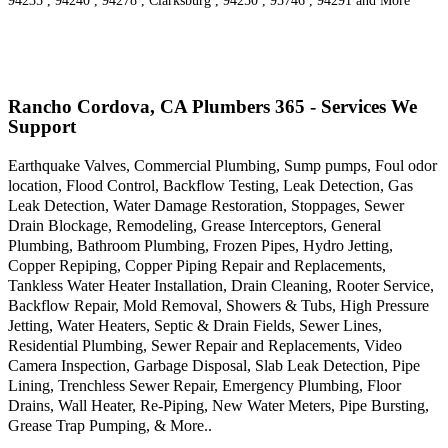
94235 , 94240 , 94278 , Clarksburg , 94250 , 95746 , 94291 and More
Rancho Cordova, CA Plumbers 365 - Services We
Support
Earthquake Valves, Commercial Plumbing, Sump pumps, Foul odor
location, Flood Control, Backflow Testing, Leak Detection, Gas
Leak Detection, Water Damage Restoration, Stoppages, Sewer
Drain Blockage, Remodeling, Grease Interceptors, General
Plumbing, Bathroom Plumbing, Frozen Pipes, Hydro Jetting,
Copper Repiping, Copper Piping Repair and Replacements,
Tankless Water Heater Installation, Drain Cleaning, Rooter Service,
Backflow Repair, Mold Removal, Showers & Tubs, High Pressure
Jetting, Water Heaters, Septic & Drain Fields, Sewer Lines,
Residential Plumbing, Sewer Repair and Replacements, Video
Camera Inspection, Garbage Disposal, Slab Leak Detection, Pipe
Lining, Trenchless Sewer Repair, Emergency Plumbing, Floor
Drains, Wall Heater, Re-Piping, New Water Meters, Pipe Bursting,
Grease Trap Pumping, & More..