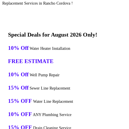
Replacement Services in Rancho Cordova !
Special Deals for August 2026 Only!
10% Off
Water Heater Installation
FREE ESTIMATE
10% Off
Well Pump Repair
15% Off
Sewer Line Replacement
15% OFF
Water Line Replacement
10% OFF
ANY Plumbing Service
15% OFF
Drain Cleaning Service