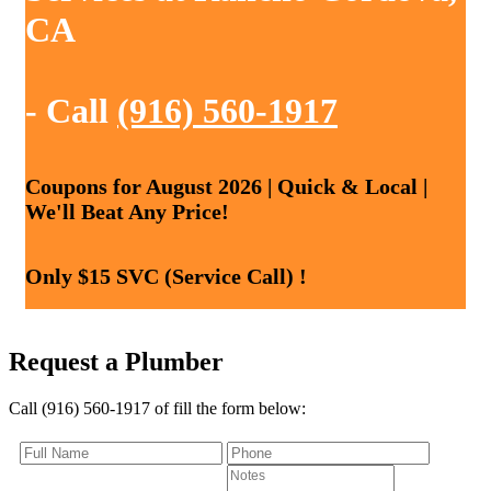
CA
- Call
(916) 560-1917
Coupons for August 2026 | Quick & Local |
We'll Beat Any Price!
Only $15 SVC (Service Call) !
Request a Plumber
Call (916) 560-1917 of fill the form below: