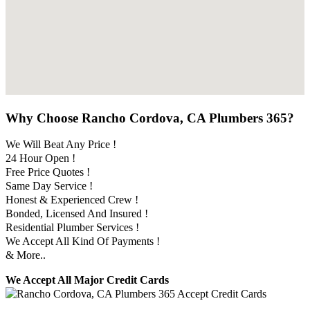
Why Choose Rancho Cordova, CA Plumbers 365?
We Will Beat Any Price !
24 Hour Open !
Free Price Quotes !
Same Day Service !
Honest & Experienced Crew !
Bonded, Licensed And Insured !
Residential Plumber Services !
We Accept All Kind Of Payments !
& More..
We Accept All Major Credit Cards