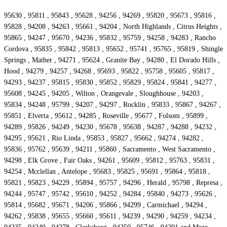
95630 , 95811 , 95843 , 95628 , 94256 , 94269 , 95820 , 95673 , 95816 ,
95828 , 94208 , 94263 , 95661 , 94204 , North Highlands , Citrus Heights ,
95865 , 94247 , 95670 , 94236 , 95832 , 95759 , 94258 , 94283 , Rancho
Cordova , 95835 , 95842 , 95813 , 95652 , 95741 , 95765 , 95819 , Shingle
Springs , Mather , 94271 , 95624 , Granite Bay , 94280 , El Dorado Hills ,
Hood , 94279 , 94257 , 94268 , 95693 , 95822 , 95758 , 95605 , 95817 ,
94293 , 94237 , 95815 , 95830 , 95852 , 95829 , 95824 , 95841 , 94277 ,
95608 , 94245 , 94205 , Wilton , Orangevale , Sloughhouse , 94203 ,
95834 , 94248 , 95799 , 94207 , 94297 , Rocklin , 95833 , 95867 , 94267 ,
95851 , Elverta , 95612 , 94285 , Roseville , 95677 , Folsom , 95899 ,
94289 , 95826 , 94249 , 94230 , 95678 , 95638 , 94287 , 94288 , 94232 ,
94295 , 95621 , Rio Linda , 95853 , 95827 , 95662 , 94274 , 94282 ,
95836 , 95762 , 95639 , 94211 , 95860 , Sacramento , West Sacramento ,
94298 , Elk Grove , Fair Oaks , 94261 , 95609 , 95812 , 95763 , 95831 ,
94254 , Mcclellan , Antelope , 95683 , 95825 , 95691 , 95864 , 95818 ,
95821 , 95823 , 94229 , 95894 , 95757 , 94296 , Herald , 95798 , Represa ,
94244 , 95747 , 95742 , 95610 , 94252 , 94284 , 95840 , 94273 , 95626 ,
95814 , 95682 , 95671 , 94206 , 95866 , 94299 , Carmichael , 94294 ,
94262 , 95838 , 95655 , 95660 , 95611 , 94239 , 94290 , 94259 , 94234 ,