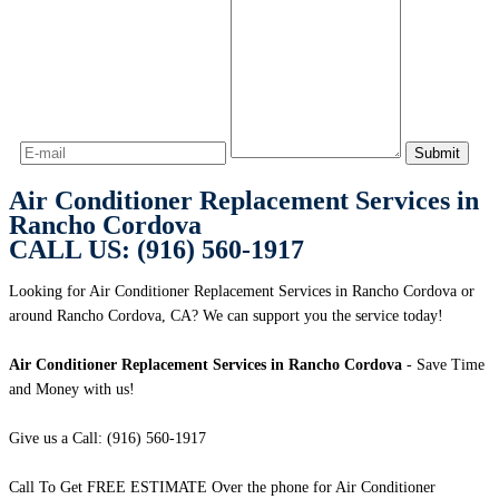
Air Conditioner Replacement Services in
Rancho Cordova
CALL US: (916) 560-1917
Looking for Air Conditioner Replacement Services in Rancho Cordova or
around Rancho Cordova, CA? We can support you the service today!
Air Conditioner Replacement Services in Rancho Cordova
- Save Time
and Money with us!
Give us a Call: (916) 560-1917
Call To Get FREE ESTIMATE Over the phone for Air Conditioner