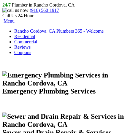
24/7
Plumber in Rancho Cordova, CA
(916) 560-1917
Call Us 24 Hour
Menu
Rancho Cordova, CA Plumbers 365 - Welcome
Residential
Commercial
Reviews
Coupons
Emergency Plumbing Services
Sewer and Drain Repair & Services