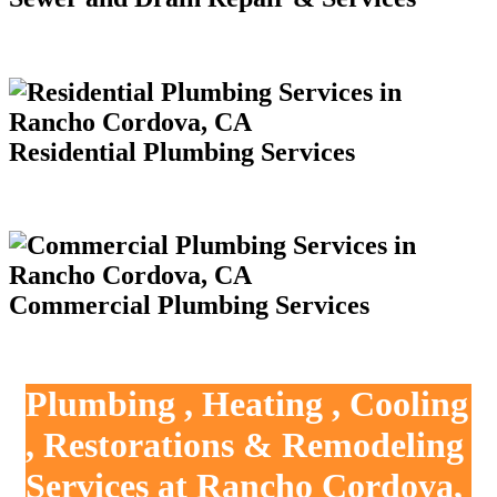
Residential Plumbing Services
Commercial Plumbing Services
Plumbing , Heating , Cooling
, Restorations & Remodeling
Services at Rancho Cordova,