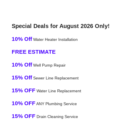
Special Deals for August 2026 Only!
10% Off
Water Heater Installation
FREE ESTIMATE
10% Off
Well Pump Repair
15% Off
Sewer Line Replacement
15% OFF
Water Line Replacement
10% OFF
ANY Plumbing Service
15% OFF
Drain Cleaning Service