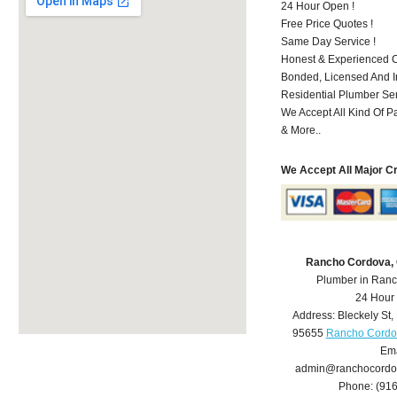
24 Hour Open !
Free Price Quotes !
Same Day Service !
Honest & Experienced C
Bonded, Licensed And I
Residential Plumber Ser
We Accept All Kind Of P
& More..
We Accept All Major C
Rancho Cordova,
Plumber in Ran
24 Hour
Address:
Bleckely St
,
95655
Rancho Cordo
Ema
admin@ranchocordo
Phone:
(91