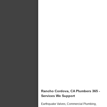
Rancho Cordova, CA Plumbers 365 -
Services We Support
Earthquake Valves, Commercial Plumbing,