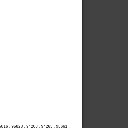
5816 , 95828 , 94208 , 94263 , 95661 ,