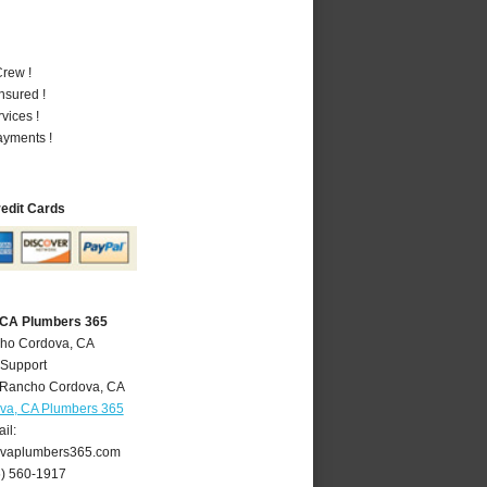
rew !
nsured !
vices !
ayments !
redit Cards
 CA Plumbers 365
cho Cordova, CA
 Support
Rancho Cordova
,
CA
va, CA Plumbers 365
il:
vaplumbers365.com
6) 560-1917