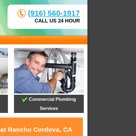
(916) 560-1917
CALL US 24 HOUR
Commercial Plumbing
Services
s at Rancho Cordova, CA