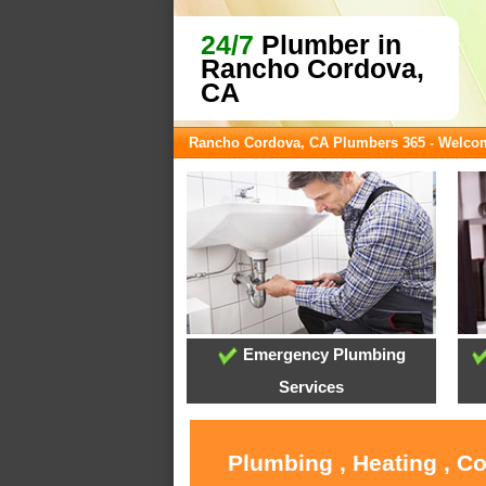
24/7
Plumber in
Rancho Cordova,
CA
Rancho Cordova, CA Plumbers 365 - Welco
Emergency Plumbing
Services
Plumbing , Heating , C