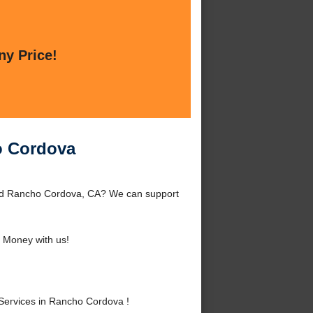
ny Price!
ho Cordova
ound Rancho Cordova, CA? We can support
 Money with us!
 Services in Rancho Cordova !