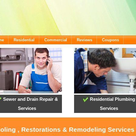
me
Residential
Commercial
Reviews
Coupons
Sewer and Drain Repair &
Residential Plumbing
Services
Services
ooling , Restorations & Remodeling Service