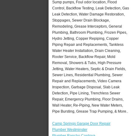
Sump pumps, Foul odor location, Flood
Control, Backflow Testing, Leak Detection, Gas
Leak Detection, Water Damage Restoration,
Stoppages, Sewer Drain Blockage,
Remodeling, Grease Interceptors, General
Plumbing, Bathroom Plumbing, Frozen Pipes,
Hydro Jetting, Copper Repiping, Copper
Piping Repair and Replacements, Tankless
Water Heater Installation, Drain Cleaning,
Rooter Service, Backflow Repair, Mold
Removal, Showers & Tubs, High Pressure
Jetting, Water Heaters, Septic & Drain Fields,
Sewer Lines, Residential Plumbing, Sewer
Repair and Replacements, Video Camera
Inspection, Garbage Disposal, Slab Leak
Detection, Pipe Lining, Trenchless Sewer
Repair, Emergency Plumbing, Floor Drains,
Wall Heater, Re-Piping, New Water Meters,
Pipe Bursting, Grease Trap Pumping, & More..
Camp Springs Garage Door Repair
Plumber Westminster
Plumber Rancho Cordova