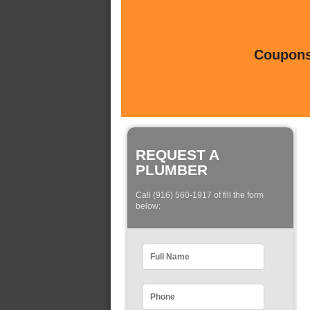
Coupons 
REQUEST A
PLUMBER
Call (916) 560-1917 of fill the form
below: