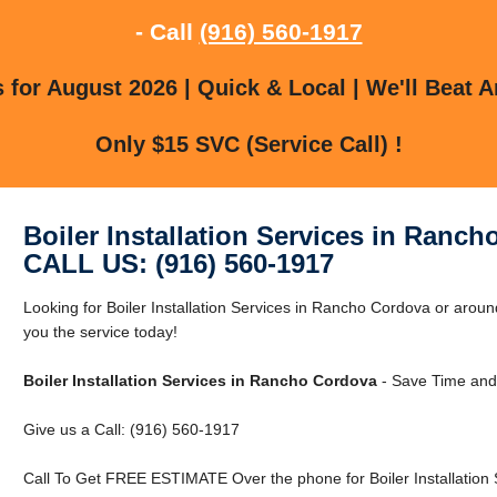
- Call
(916) 560-1917
for August 2026 | Quick & Local | We'll Beat A
Only $15 SVC (Service Call) !
Boiler Installation Services in Ranc
CALL US: (916) 560-1917
Looking for Boiler Installation Services in Rancho Cordova or ar
you the service today!
Boiler Installation Services in Rancho Cordova
- Save Time and
Give us a Call: (916) 560-1917
Call To Get FREE ESTIMATE Over the phone for Boiler Installation