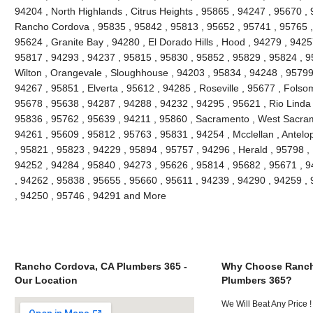
94204 , North Highlands , Citrus Heights , 95865 , 94247 , 95670 ,
Rancho Cordova , 95835 , 95842 , 95813 , 95652 , 95741 , 95765 , 
95624 , Granite Bay , 94280 , El Dorado Hills , Hood , 94279 , 942
95817 , 94293 , 94237 , 95815 , 95830 , 95852 , 95829 , 95824 , 9
Wilton , Orangevale , Sloughhouse , 94203 , 95834 , 94248 , 95799 
94267 , 95851 , Elverta , 95612 , 94285 , Roseville , 95677 , Folso
95678 , 95638 , 94287 , 94288 , 94232 , 94295 , 95621 , Rio Linda 
95836 , 95762 , 95639 , 94211 , 95860 , Sacramento , West Sacrame
94261 , 95609 , 95812 , 95763 , 95831 , 94254 , Mcclellan , Antelo
, 95821 , 95823 , 94229 , 95894 , 95757 , 94296 , Herald , 95798 ,
94252 , 94284 , 95840 , 94273 , 95626 , 95814 , 95682 , 95671 , 9
, 94262 , 95838 , 95655 , 95660 , 95611 , 94239 , 94290 , 94259 ,
, 94250 , 95746 , 94291 and More
Rancho Cordova, CA Plumbers 365 -
Why Choose Ranch
Our Location
Plumbers 365?
We Will Beat Any Price !