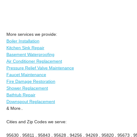
More services we provide:
Boiler Installation
Kitchen Sink Repair
Basement Waterproofing
Air Conditioner Replacement
Pressure Relief Valve Maintenance
Faucet Maintenance
Fire Damage Restoration
Shower Replacement
Bathtub Repair
Downspout Replacement
& More..
Cities and Zip Codes we serve:
95630 , 95811 , 95843 , 95628 , 94256 , 94269 , 95820 , 95673 , 9