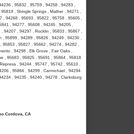
 94236 , 95832 , 95759 , 94258 , 94283 ,
95819 , Shingle Springs , Mather , 94271 ,
57 , 94268 , 95693 , 95822 , 95758 , 95605 ,
5841 , 94277 , 95608 , 94245 , 94205 ,
, 94207 , 94297 , Rocklin , 95833 , 95867 ,
m , 95899 , 94289 , 95826 , 94249 , 94230 ,
, 95853 , 95827 , 95662 , 94274 , 94282 ,
nto , 94298 , Elk Grove , Fair Oaks ,
pe , 95683 , 95825 , 95691 , 95864 , 95818
 Represa , 94244 , 95747 , 95742 , 95610 ,
4206 , 95866 , 94299 , Carmichael , 94294
 94234 , 94235 , 94240 , 94278 , Clarksburg
o Cordova, CA